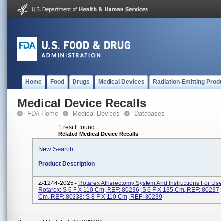
Home
Food
Drugs
Medical Devices
Radiation-Emitting Prod
Medical Device Recalls
FDA Home
Medical Devices
Databases
1 result found
Related Medical Device Recalls
New Search
Product Description
Z-1244-2025 -
Rotarex Atherectomy System And Instructions For Us
Rotarex: S 6 F X 110 Cm, REF: 80236; S 6 F X 135 Cm, REF: 80237;
Cm, REF: 80238; S 8 F X 110 Cm, REF: 80239