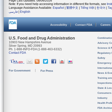
Page Last Updated: 08/06/2026
Note: If you need help accessing information in different file formats, see
Ins
Language Assistance Available:
Español
|
繁體中文
|
Tiếng Việt
|
한국어
|
Ta
فارسی
|
English
Accessibility
Contact FDA
Careers
U.S. Food and Drug Administration
Combinatio
10903 New Hampshire Avenue
Advisory C
Silver Spring, MD 20993
Science & 
Ph. 1-888-INFO-FDA (1-888-463-6332)
Contact FDA
Regulatory 
Safety
Emergency
Internation
For Government
For Press
News & Eve
Training an
Inspection
State & Loca
Consumers
Industry
Health Prof
FDA Archiv