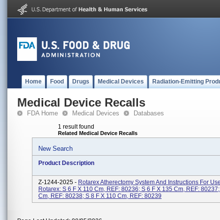
Home
Food
Drugs
Medical Devices
Radiation-Emitting Prod
Medical Device Recalls
FDA Home
Medical Devices
Databases
1 result found
Related Medical Device Recalls
New Search
Product Description
Z-1244-2025 -
Rotarex Atherectomy System And Instructions For Us
Rotarex: S 6 F X 110 Cm, REF: 80236; S 6 F X 135 Cm, REF: 80237;
Cm, REF: 80238; S 8 F X 110 Cm, REF: 80239