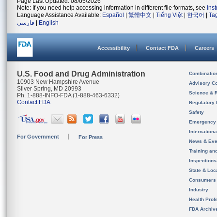
Page Last Updated: 08/05/2026
Note: If you need help accessing information in different file formats, see
Ins
Language Assistance Available:
Español
|
繁體中文
|
Tiếng Việt
|
한국어
|
Ta
فارسی
|
English
Accessibility
Contact FDA
Careers
U.S. Food and Drug Administration
Combinatio
10903 New Hampshire Avenue
Advisory C
Silver Spring, MD 20993
Science & 
Ph. 1-888-INFO-FDA (1-888-463-6332)
Contact FDA
Regulatory 
Safety
Emergency
Internation
For Government
For Press
News & Eve
Training an
Inspection
State & Loca
Consumers
Industry
Health Prof
FDA Archiv