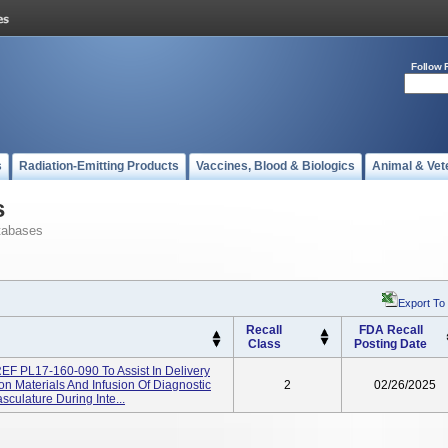
Follow 
s
Radiation-Emitting Products
Vaccines, Blood & Biologics
Animal & Vet
s
tabases
Export To
Recall
FDA Recall
Class
Posting Date
REF PL17-160-090 To Assist In Delivery
n Materials And Infusion Of Diagnostic
2
02/26/2025
culature During Inte...