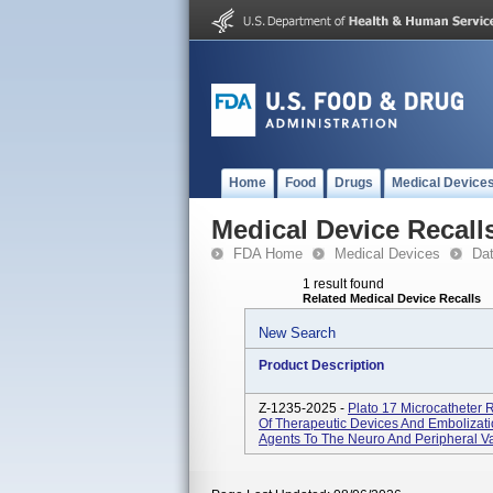
Home
Food
Drugs
Medical Device
Medical Device Recall
FDA Home
Medical Devices
Da
1 result found
Related Medical Device Recalls
New Search
Product Description
Z-1235-2025 -
Plato 17 Microcatheter 
Of Therapeutic Devices And Embolizatio
Agents To The Neuro And Peripheral Vas