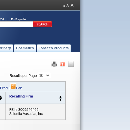
FDA
En Español
erinary
Cosmetics
Tobacco Products
Results per Page
 Excel
|
Help
Recalling Firm
FEI # 3009546466
Scientia Vascular, Inc.