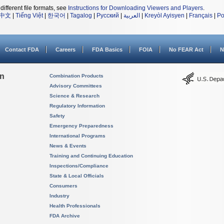
different file formats, see
Instructions for Downloading Viewers and Players
.
中文
|
Tiếng Việt
|
한국어
|
Tagalog
|
Русский
|
العربية
|
Kreyòl Ayisyen
|
Français
|
Po
Contact FDA
Careers
FDA Basics
FOIA
No FEAR Act
N
on
Combination Products
Advisory Committees
Science & Research
Regulatory Information
Safety
Emergency Preparedness
International Programs
News & Events
Training and Continuing Education
Inspections/Compliance
State & Local Officials
Consumers
Industry
Health Professionals
FDA Archive