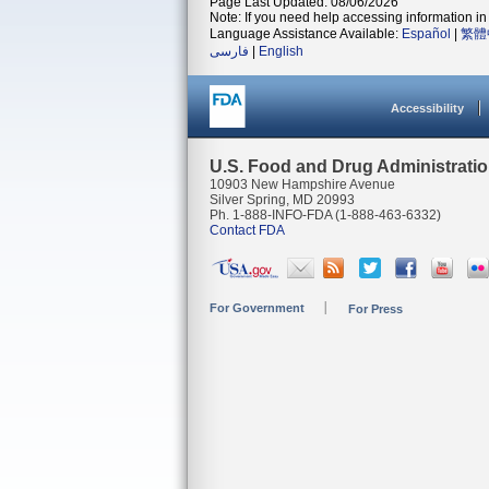
Page Last Updated: 08/06/2026
Note: If you need help accessing information in 
Language Assistance Available:
Español
|
繁體
فارسی
|
English
Accessibility
U.S. Food and Drug Administrati
10903 New Hampshire Avenue
Silver Spring, MD 20993
Ph. 1-888-INFO-FDA (1-888-463-6332)
Contact FDA
For Government
For Press