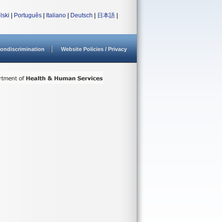
lski
|
Português
|
Italiano
|
Deutsch
|
日本語
|
ondiscrimination
Website Policies / Privacy