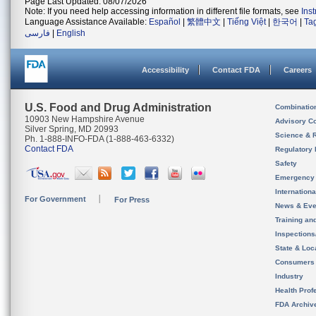
Page Last Updated: 08/07/2026
Note: If you need help accessing information in different file formats, see
Ins
Language Assistance Available:
Español
|
繁體中文
|
Tiếng Việt
|
한국어
|
Ta
فارسی
|
English
Accessibility
Contact FDA
Careers
U.S. Food and Drug Administration
Combinatio
10903 New Hampshire Avenue
Advisory C
Silver Spring, MD 20993
Science & 
Ph. 1-888-INFO-FDA (1-888-463-6332)
Contact FDA
Regulatory 
Safety
Emergency
Internation
For Government
For Press
News & Eve
Training an
Inspection
State & Loca
Consumers
Industry
Health Prof
FDA Archiv