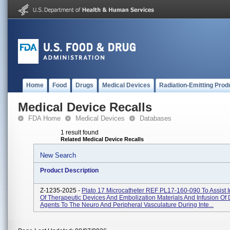
Home
Food
Drugs
Medical Devices
Radiation-Emitting Prod
Medical Device Recalls
FDA Home
Medical Devices
Databases
1 result found
Related Medical Device Recalls
New Search
Product Description
Z-1235-2025 -
Plato 17 Microcatheter REF PL17-160-090 To Assist I
Of Therapeutic Devices And Embolization Materials And Infusion Of 
Agents To The Neuro And Peripheral Vasculature During Inte...