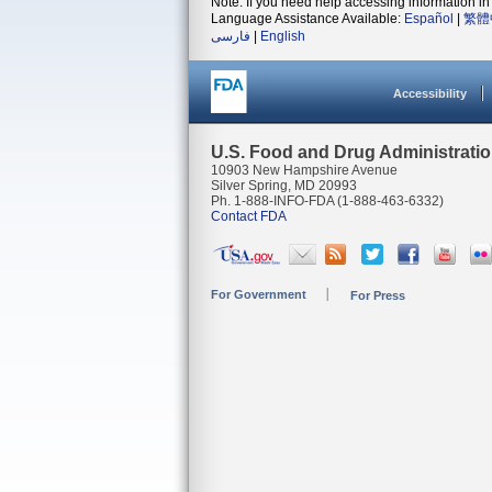
Note: If you need help accessing information in 
Language Assistance Available:
Español
|
繁體
فارسی
|
English
Accessibility
U.S. Food and Drug Administrati
10903 New Hampshire Avenue
Silver Spring, MD 20993
Ph. 1-888-INFO-FDA (1-888-463-6332)
Contact FDA
For Government
For Press