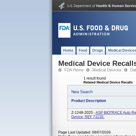
Home
Food
Drugs
Medical Device
Medical Device Recall
FDA Home
Medical Devices
Da
1 result found
Related Medical Device Recalls
New Search
Product Description
Z-1248-2025 -
ASP BIOTRACE Auto Rea
Device, REF 73135.
Page Last Updated: 08/07/2026