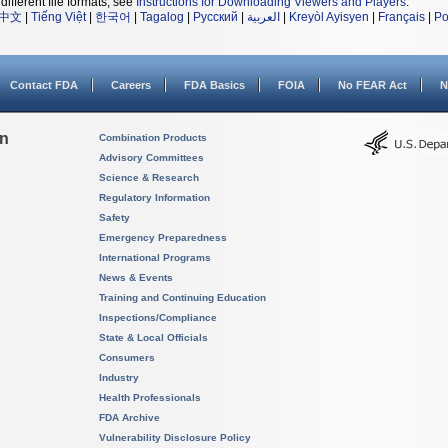
different file formats, see
Instructions for Downloading Viewers and Players
.
中文
|
Tiếng Việt
|
한국어
|
Tagalog
|
Русский
|
العربية
|
Kreyòl Ayisyen
|
Français
|
Po
Contact FDA
Careers
FDA Basics
FOIA
No FEAR Act
N
on
Combination Products
Advisory Committees
Science & Research
Regulatory Information
Safety
Emergency Preparedness
International Programs
News & Events
Training and Continuing Education
Inspections/Compliance
State & Local Officials
Consumers
Industry
Health Professionals
FDA Archive
Vulnerability Disclosure Policy