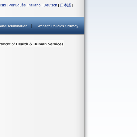
lski
|
Português
|
Italiano
|
Deutsch
|
日本語
|
ondiscrimination
Website Policies / Privacy