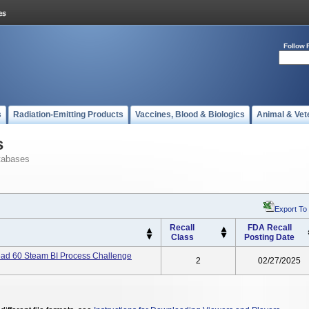
Follow 
s
Radiation-Emitting Products
Vaccines, Blood & Biologics
Animal & Vet
s
tabases
Export To
Recall
FDA Recall
Class
Posting Date
d 60 Steam BI Process Challenge
2
02/27/2025