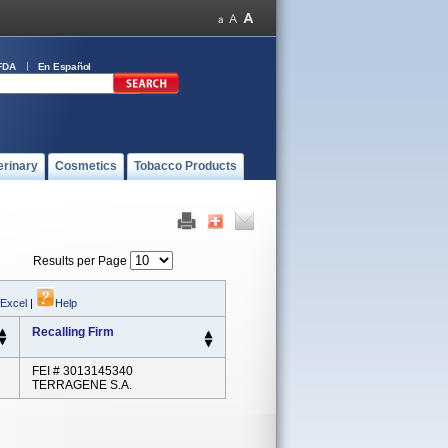
FDA
En Español
erinary
Cosmetics
Tobacco Products
Results per Page
 Excel
|
Help
Recalling Firm
FEI # 3013145340
TERRAGENE S.A.