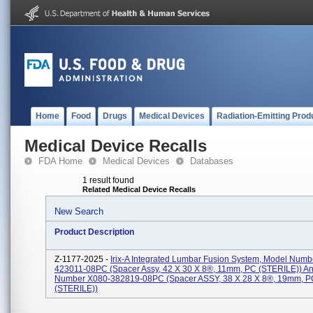
Home
Food
Drugs
Medical Devices
Radiation-Emitting Prod
Medical Device Recalls
FDA Home
Medical Devices
Databases
1 result found
Related Medical Device Recalls
New Search
Product Description
Z-1177-2025 -
Irix-A Integrated Lumbar Fusion System, Model Numb
423011-08PC (Spacer Assy, 42 X 30 X 8®, 11mm, PC (STERILE)) A
Number X080-382819-08PC (Spacer ASSY, 38 X 28 X 8®, 19mm, P
(STERILE))