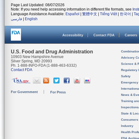
Page Last Updated: 08/07/2026
Note: If you need help accessing information in different file formats, see
Ins
Language Assistance Available:
Español
|
繁體中文
|
Tiếng Việt
|
한국어
|
Ta
فارسی
|
English
Accessibility
Contact FDA
Careers
U.S. Food and Drug Administration
Combinatio
10903 New Hampshire Avenue
Advisory C
Silver Spring, MD 20993
Science & 
Ph. 1-888-INFO-FDA (1-888-463-6332)
Contact FDA
Regulatory 
Safety
Emergency
Internation
For Government
For Press
News & Eve
Training an
Inspection
State & Loca
Consumers
Industry
Health Prof
FDA Archiv