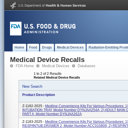
Home
Food
Drugs
Medical Devices
Radiation-Emitting Prod
Medical Device Recalls
FDA Home
Medical Devices
Databases
1 to 2 of 2 Results
Related Medical Device Recalls
New Search
Product Description
Z-1182-2025 -
Medline Convenience Kits For Various Procedures: 
INTUBATION TRAY, Model Number DYNJAA254A; 2) ADULT MAIN D
PART A, Model Number DYNJAA262A
Z-1183-2025 -
Medline Convenience Kits For Various Procedures: 
RESP/INTUB DRAWER 2, Model Number ACC010809; 2) RESP/IN