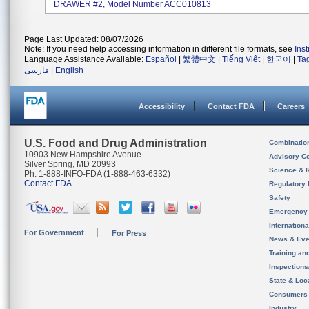
DRAWER #2, Model Number ACC010813
Page Last Updated: 08/07/2026
Note: If you need help accessing information in different file formats, see
Ins
Language Assistance Available:
Español
|
繁體中文
|
Tiếng Việt
|
한국어
|
Ta
فارسی
|
English
Accessibility
Contact FDA
Careers
U.S. Food and Drug Administration
Combinatio
10903 New Hampshire Avenue
Advisory C
Silver Spring, MD 20993
Science & 
Ph. 1-888-INFO-FDA (1-888-463-6332)
Contact FDA
Regulatory 
Safety
Emergency
Internation
For Government
For Press
News & Eve
Training an
Inspection
State & Loca
Consumers
Industry