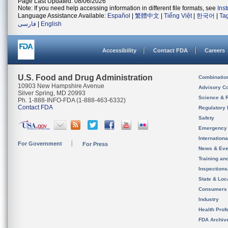
Page Last Updated: 08/06/2026
Note: If you need help accessing information in different file formats, see
Ins
Language Assistance Available:
Español
|
繁體中文
|
Tiếng Việt
|
한국어
|
Ta
فارسی
|
English
Accessibility
Contact FDA
Careers
U.S. Food and Drug Administration
Combinatio
10903 New Hampshire Avenue
Advisory C
Silver Spring, MD 20993
Science & 
Ph. 1-888-INFO-FDA (1-888-463-6332)
Contact FDA
Regulatory 
Safety
Emergency
Internation
For Government
For Press
News & Eve
Training an
Inspection
State & Loca
Consumers
Industry
Health Prof
FDA Archiv