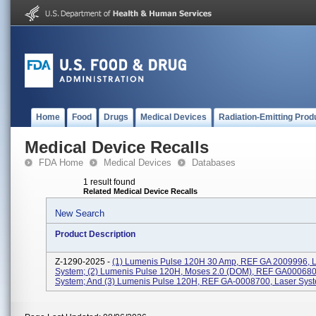
Home
Food
Drugs
Medical Devices
Radiation-Emitting Prod
Medical Device Recalls
FDA Home
Medical Devices
Databases
1 result found
Related Medical Device Recalls
New Search
Product Description
Z-1290-2025 -
(1) Lumenis Pulse 120H 30 Amp, REF GA 2009996, 
System; (2) Lumenis Pulse 120H, Moses 2.0 (DOM), REF GA000680
System; And (3) Lumenis Pulse 120H, REF GA-0008700, Laser Sys