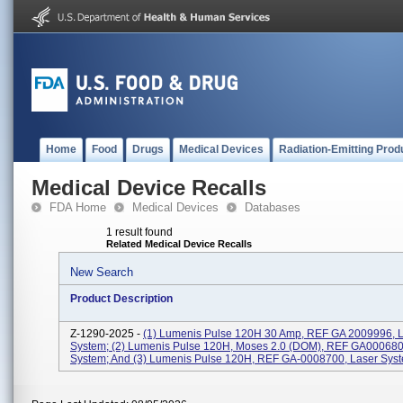
Home
Food
Drugs
Medical Devices
Radiation-Emitting Prod
Medical Device Recalls
FDA Home
Medical Devices
Databases
1 result found
Related Medical Device Recalls
New Search
Product Description
Z-1290-2025 -
(1) Lumenis Pulse 120H 30 Amp, REF GA 2009996, 
System; (2) Lumenis Pulse 120H, Moses 2.0 (DOM), REF GA000680
System; And (3) Lumenis Pulse 120H, REF GA-0008700, Laser Sys