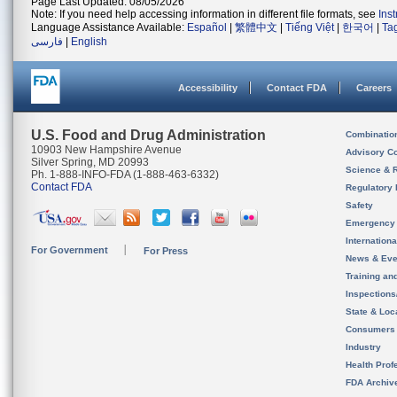
Page Last Updated: 08/05/2026
Note: If you need help accessing information in different file formats, see
Ins
Language Assistance Available:
Español
|
繁體中文
|
Tiếng Việt
|
한국어
|
Ta
فارسی
|
English
Accessibility
Contact FDA
Careers
U.S. Food and Drug Administration
Combinatio
10903 New Hampshire Avenue
Advisory C
Silver Spring, MD 20993
Science & 
Ph. 1-888-INFO-FDA (1-888-463-6332)
Contact FDA
Regulatory 
Safety
Emergency
Internation
For Government
For Press
News & Eve
Training an
Inspection
State & Loca
Consumers
Industry
Health Prof
FDA Archiv