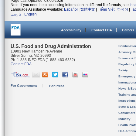
Page Last Updated: 08/05/2026
Note: If you need help accessing information in different file formats, see
Ins
Language Assistance Available:
Español
|
繁體中文
|
Tiếng Việt
|
한국어
|
Ta
فارسی
|
English
Accessibility
Contact FDA
Careers
U.S. Food and Drug Administration
Combinatio
10903 New Hampshire Avenue
Advisory C
Silver Spring, MD 20993
Science & 
Ph. 1-888-INFO-FDA (1-888-463-6332)
Contact FDA
Regulatory 
Safety
Emergency
Internation
For Government
For Press
News & Eve
Training an
Inspection
State & Loca
Consumers
Industry
Health Prof
FDA Archiv