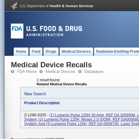
Home
Food
Drugs
Medical Devices
Radiation-Emitting Prod
Medical Device Recalls
FDA Home
Medical Devices
Databases
1 result found
Related Medical Device Recalls
New Search
Product Description
Z-1290-2025 -
(1) Lumenis Pulse 120H 30 Amp, REF GA 2009996, 
System; (2) Lumenis Pulse 120H, Moses 2.0 (DOM), REF GA000680
System; And (3) Lumenis Pulse 120H, REF GA-0008700, Laser Sys