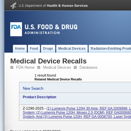
Home
Food
Drugs
Medical Devices
Radiation-Emitting Prod
Medical Device Recalls
FDA Home
Medical Devices
Databases
1 result found
Related Medical Device Recalls
New Search
Product Description
Z-1290-2025 -
(1) Lumenis Pulse 120H 30 Amp, REF GA 2009996, 
System; (2) Lumenis Pulse 120H, Moses 2.0 (DOM), REF GA000680
System; And (3) Lumenis Pulse 120H, REF GA-0008700, Laser Sys