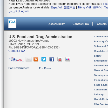
Page Last Updated: 08/06/2026
Note: If you need help accessing information in different file formats, see
Ins
Language Assistance Available:
Español
|
繁體中文
|
Tiếng Việt
|
한국어
|
Ta
فارسی
|
English
Accessibility
Contact FDA
Careers
U.S. Food and Drug Administration
Combinatio
10903 New Hampshire Avenue
Advisory C
Silver Spring, MD 20993
Science & 
Ph. 1-888-INFO-FDA (1-888-463-6332)
Contact FDA
Regulatory 
Safety
Emergency
Internation
For Government
For Press
News & Eve
Training an
Inspection
State & Loca
Consumers
Industry
Health Prof
FDA Archiv