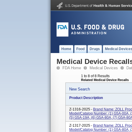
Home
Food
Drugs
Medical Device
Medical Device Recall
FDA Home
Medical Devices
Da
1 to 8 of 8 Results
Related Medical Device Recalls
New Search
Product Description
Z-1316-2025 -
Brand Name: ZOLL Prod
Model/Catalog Number: (1) G5A-00A, (
(5) G5A-19A, (6) G5A-80A, (7) G5A-80A
Z-1317-2025 -
Brand Name: ZOLL Prod
Model/Catalog Number: (1) G5A-80A, (