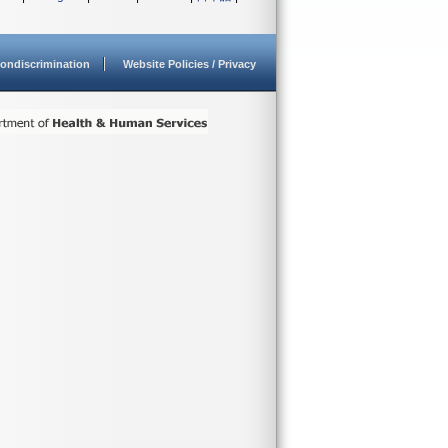
ondiscrimination
Website Policies / Privacy