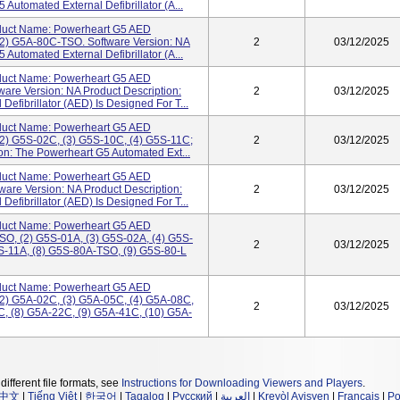
Automated External Defibrillator (A...
uct Name: Powerheart G5 AED
2) G5A-80C-TSO. Software Version: NA
2
03/12/2025
Automated External Defibrillator (A...
uct Name: Powerheart G5 AED
are Version: NA Product Description:
2
03/12/2025
efibrillator (AED) Is Designed For T...
uct Name: Powerheart G5 AED
2) G5S-02C, (3) G5S-10C, (4) G5S-11C;
2
03/12/2025
on: The Powerheart G5 Automated Ext...
uct Name: Powerheart G5 AED
are Version: NA Product Description:
2
03/12/2025
efibrillator (AED) Is Designed For T...
uct Name: Powerheart G5 AED
O, (2) G5S-01A, (3) G5S-02A, (4) G5S-
2
03/12/2025
5S-11A, (8) G5S-80A-TSO, (9) G5S-80-L
uct Name: Powerheart G5 AED
2) G5A-02C, (3) G5A-05C, (4) G5A-08C,
2
03/12/2025
C, (8) G5A-22C, (9) G5A-41C, (10) G5A-
different file formats, see
Instructions for Downloading Viewers and Players
.
中文
|
Tiếng Việt
|
한국어
|
Tagalog
|
Русский
|
العربية
|
Kreyòl Ayisyen
|
Français
|
Po