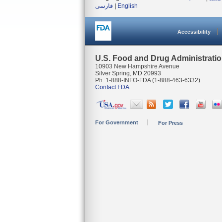
فارسی
|
English
Accessibility
U.S. Food and Drug Administrati
10903 New Hampshire Avenue
Silver Spring, MD 20993
Ph. 1-888-INFO-FDA (1-888-463-6332)
Contact FDA
For Government
For Press