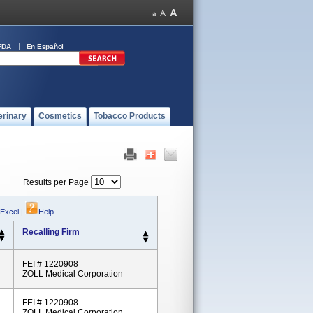
FDA
En Español
erinary
Cosmetics
Tobacco Products
Results per Page
 Excel
|
Help
Recalling Firm
FEI # 1220908
ZOLL Medical Corporation
FEI # 1220908
ZOLL Medical Corporation