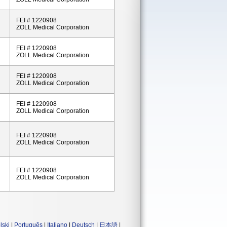
FEI # 1220908
ZOLL Medical Corporation
FEI # 1220908
ZOLL Medical Corporation
FEI # 1220908
ZOLL Medical Corporation
FEI # 1220908
ZOLL Medical Corporation
FEI # 1220908
ZOLL Medical Corporation
FEI # 1220908
ZOLL Medical Corporation
lski
|
Português
|
Italiano
|
Deutsch
|
日本語
|