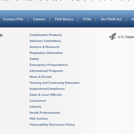
Contact FDA
Careers
FDA Basics
FOIA
No FEAR Act
N
on
Combination Products
Advisory Committees
Science & Research
Regulatory Information
Safety
Emergency Preparedness
International Programs
News & Events
Training and Continuing Education
Inspections/Compliance
State & Local Officials
Consumers
Industry
Health Professionals
FDA Archive
Vulnerability Disclosure Policy