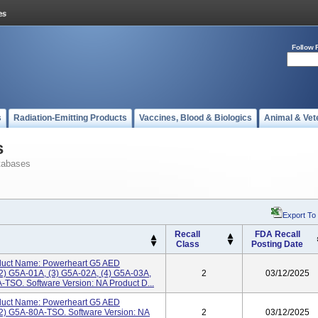
Follow 
s
Radiation-Emitting Products
Vaccines, Blood & Biologics
Animal & Vet
s
tabases
Export To
Recall
FDA Recall
Class
Posting Date
uct Name: Powerheart G5 AED
2) G5A-01A, (3) G5A-02A, (4) G5A-03A,
2
03/12/2025
-TSO. Software Version: NA Product D...
uct Name: Powerheart G5 AED
2) G5A-80A-TSO. Software Version: NA
2
03/12/2025