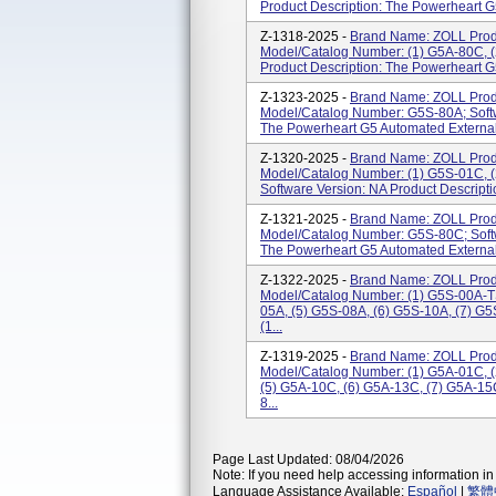
Product Description: The Powerheart G5 
Z-1318-2025 -
Brand Name: ZOLL Prod
Model/Catalog Number: (1) G5A-80C, (
Product Description: The Powerheart G5 
Z-1323-2025 -
Brand Name: ZOLL Prod
Model/Catalog Number: G5S-80A; Softw
The Powerheart G5 Automated External D
Z-1320-2025 -
Brand Name: ZOLL Prod
Model/Catalog Number: (1) G5S-01C, (
Software Version: NA Product Descripti
Z-1321-2025 -
Brand Name: ZOLL Prod
Model/Catalog Number: G5S-80C; Softw
The Powerheart G5 Automated External D
Z-1322-2025 -
Brand Name: ZOLL Prod
Model/Catalog Number: (1) G5S-00A-TS
05A, (5) G5S-08A, (6) G5S-10A, (7) G
(1...
Z-1319-2025 -
Brand Name: ZOLL Prod
Model/Catalog Number: (1) G5A-01C, (
(5) G5A-10C, (6) G5A-13C, (7) G5A-15
8...
Page Last Updated: 08/04/2026
Note: If you need help accessing information in 
Language Assistance Available:
Español
|
繁體