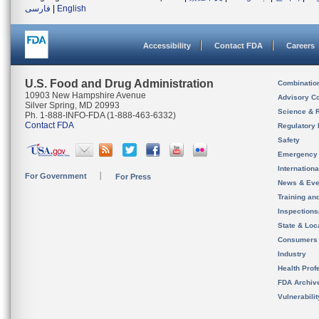
فارسی
|
English
Accessibility
Contact FDA
Careers
U.S. Food and Drug Administration
Combinatio
10903 New Hampshire Avenue
Advisory C
Silver Spring, MD 20993
Science & 
Ph. 1-888-INFO-FDA (1-888-463-6332)
Contact FDA
Regulatory 
Safety
Emergency
Internation
For Government
For Press
News & Eve
Training an
Inspection
State & Loca
Consumers
Industry
Health Prof
FDA Archiv
Vulnerabili