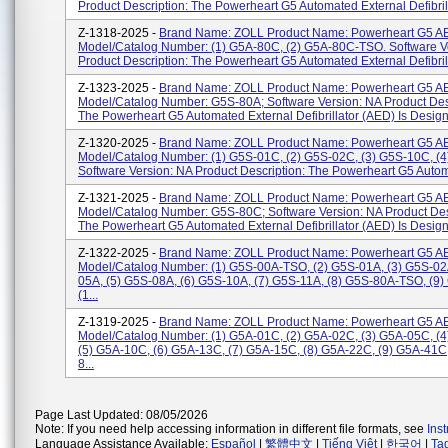
Product Description: The Powerheart G5 Automated External Defibrilla
Z-1318-2025 -
Brand Name: ZOLL Product Name: Powerheart G5 A
Model/Catalog Number: (1) G5A-80C, (2) G5A-80C-TSO. Software V
Product Description: The Powerheart G5 Automated External Defibrilla
Z-1323-2025 -
Brand Name: ZOLL Product Name: Powerheart G5 A
Model/Catalog Number: G5S-80A; Software Version: NA Product Desc
The Powerheart G5 Automated External Defibrillator (AED) Is Designe
Z-1320-2025 -
Brand Name: ZOLL Product Name: Powerheart G5 A
Model/Catalog Number: (1) G5S-01C, (2) G5S-02C, (3) G5S-10C, (
Software Version: NA Product Description: The Powerheart G5 Automa
Z-1321-2025 -
Brand Name: ZOLL Product Name: Powerheart G5 A
Model/Catalog Number: G5S-80C; Software Version: NA Product Des
The Powerheart G5 Automated External Defibrillator (AED) Is Designe
Z-1322-2025 -
Brand Name: ZOLL Product Name: Powerheart G5 A
Model/Catalog Number: (1) G5S-00A-TSO, (2) G5S-01A, (3) G5S-02
05A, (5) G5S-08A, (6) G5S-10A, (7) G5S-11A, (8) G5S-80A-TSO, (9)
(1...
Z-1319-2025 -
Brand Name: ZOLL Product Name: Powerheart G5 A
Model/Catalog Number: (1) G5A-01C, (2) G5A-02C, (3) G5A-05C, (
(5) G5A-10C, (6) G5A-13C, (7) G5A-15C, (8) G5A-22C, (9) G5A-41C
8...
Page Last Updated: 08/05/2026
Note: If you need help accessing information in different file formats, see
Ins
Language Assistance Available:
Español
|
繁體中文
|
Tiếng Việt
|
한국어
|
Ta