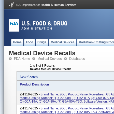
Home
Food
Drugs
Medical Devices
Radiation-Emitting Prod
Medical Device Recalls
FDA Home
Medical Devices
Databases
1 to 8 of 8 Results
Related Medical Device Recalls
New Search
Product Description
Z-1316-2025 -
Brand Name: ZOLL Product Name: Powerheart G5 A
Model/Catalog Number: (1) G5A-00A, (2) G5A-01A, (3) G5A-02A, (4
(5) G5A-19A, (6) G5A-80A, (7) G5A-80A-TSO. Software Version: NA P
Z-1317-2025 -
Brand Name: ZOLL Product Name: Powerheart G5 A
Model/Catalog Number: (1) G5A-80A, (2) G5A-80A-TSO. Software V