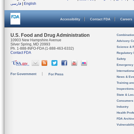
فارسی
|
English
Accessibility
Contact FDA
Careers
U.S. Food and Drug Administration
Combinatio
10903 New Hampshire Avenue
Advisory C
Silver Spring, MD 20993
Science & 
Ph. 1-888-INFO-FDA (1-888-463-6332)
Contact FDA
Regulatory 
Safety
Emergency
Internation
For Government
For Press
News & Eve
Training an
Inspection
State & Loca
Consumers
Industry
Health Prof
FDA Archiv
Vulnerabili