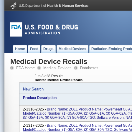
Home
Food
Drugs
Medical Devices
Radiation-Emitting Prod
Medical Device Recalls
FDA Home
Medical Devices
Databases
1 to 8 of 8 Results
Related Medical Device Recalls
New Search
Product Description
Z-1316-2025 -
Brand Name: ZOLL Product Name: Powerheart G5 A
Model/Catalog Number: (1) G5A-00A, (2) G5A-01A, (3) G5A-02A, (4
(5) G5A-19A, (6) G5A-80A, (7) G5A-80A-TSO. Software Version: NA P
Z-1317-2025 -
Brand Name: ZOLL Product Name: Powerheart G5 A
Model/Catalog Number: (1) G5A-80A, (2) G5A-80A-TSO. Software V