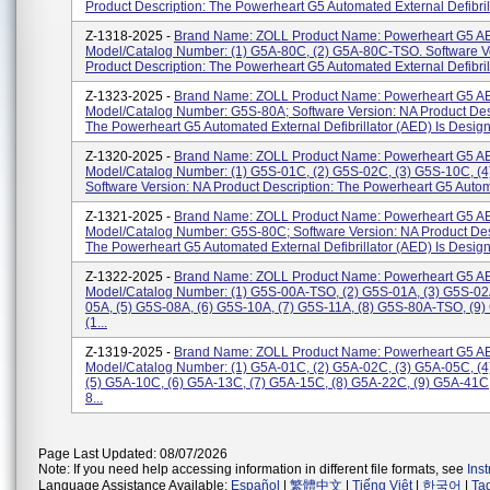
Product Description: The Powerheart G5 Automated External Defibrilla
Z-1318-2025 -
Brand Name: ZOLL Product Name: Powerheart G5 A
Model/Catalog Number: (1) G5A-80C, (2) G5A-80C-TSO. Software V
Product Description: The Powerheart G5 Automated External Defibrilla
Z-1323-2025 -
Brand Name: ZOLL Product Name: Powerheart G5 A
Model/Catalog Number: G5S-80A; Software Version: NA Product Desc
The Powerheart G5 Automated External Defibrillator (AED) Is Designe
Z-1320-2025 -
Brand Name: ZOLL Product Name: Powerheart G5 A
Model/Catalog Number: (1) G5S-01C, (2) G5S-02C, (3) G5S-10C, (
Software Version: NA Product Description: The Powerheart G5 Automa
Z-1321-2025 -
Brand Name: ZOLL Product Name: Powerheart G5 A
Model/Catalog Number: G5S-80C; Software Version: NA Product Des
The Powerheart G5 Automated External Defibrillator (AED) Is Designe
Z-1322-2025 -
Brand Name: ZOLL Product Name: Powerheart G5 A
Model/Catalog Number: (1) G5S-00A-TSO, (2) G5S-01A, (3) G5S-02
05A, (5) G5S-08A, (6) G5S-10A, (7) G5S-11A, (8) G5S-80A-TSO, (9)
(1...
Z-1319-2025 -
Brand Name: ZOLL Product Name: Powerheart G5 A
Model/Catalog Number: (1) G5A-01C, (2) G5A-02C, (3) G5A-05C, (
(5) G5A-10C, (6) G5A-13C, (7) G5A-15C, (8) G5A-22C, (9) G5A-41C
8...
Page Last Updated: 08/07/2026
Note: If you need help accessing information in different file formats, see
Ins
Language Assistance Available:
Español
|
繁體中文
|
Tiếng Việt
|
한국어
|
Ta