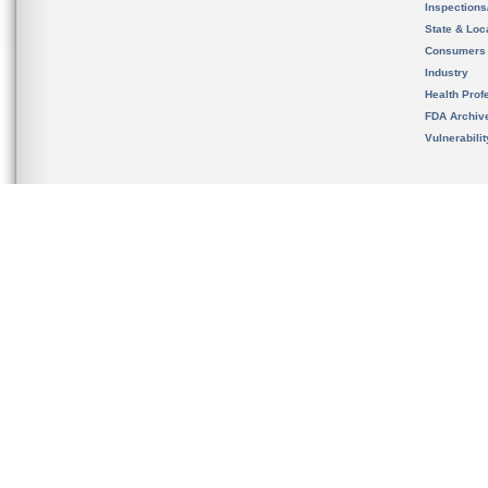
Inspection
State & Loca
Consumers
Industry
Health Prof
FDA Archiv
Vulnerabili