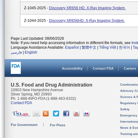
Z-1045-2025 -
Discovery XR656 HD. X-Ray Imaging System.
Z-1044-2025 -
Discovery XR656HD. X-Ray Imaging System.
Page Last Updated: 08/06/2026
Note: If you need help accessing information in different file formats, see
Ins
Language Assistance Available:
Español
|
繁體中文
|
Tiếng Việt
|
한국어
|
Ta
فارسی
|
English
Accessibility
Contact FDA
Careers
U.S. Food and Drug Administration
Combinatio
10903 New Hampshire Avenue
Advisory C
Silver Spring, MD 20993
Science & 
Ph. 1-888-INFO-FDA (1-888-463-6332)
Contact FDA
Regulatory 
Safety
Emergency
Internation
For Government
For Press
News & Eve
Training an