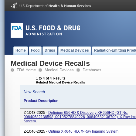
Home
Food
Drugs
Medical Devices
Radiation-Emitting Prod
Medical Device Recalls
FDA Home
Medical Devices
Databases
1 to 4 of 4 Results
Related Medical Device Recalls
New Search
Product Description
Z-1043-2025 -
Definium 656HD & Discovery XR656HD (GTINs:
00840682138598, 00195278840226, 00840682136709). X-Ray Im
System.
Z-1046-2025 -
Optima XR646 HD. X-Ray Imaging System.