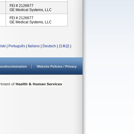
FEI # 2126677
GE Medical Systems, LLC
FEI # 2126677
GE Medical Systems, LLC
lski
|
Português
|
Italiano
|
Deutsch
|
日本語
|
ondiscrimination
Website Policies / Privacy