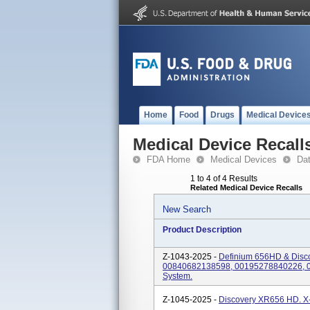
Home
Food
Drugs
Medical Device
Medical Device Recall
FDA Home
Medical Devices
Da
1 to 4 of 4 Results
Related Medical Device Recalls
New Search
Product Description
Z-1043-2025 -
Definium 656HD & Disc
00840682138598, 00195278840226, 0
System.
Z-1045-2025 -
Discovery XR656 HD. X