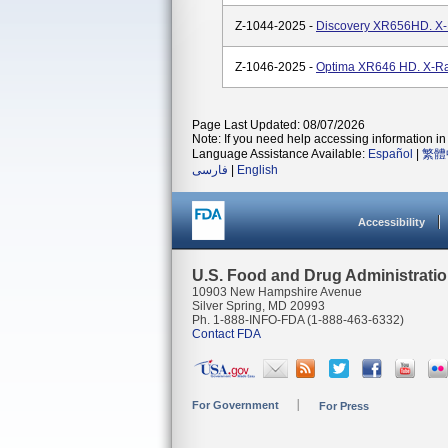
Z-1044-2025 -
Discovery XR656HD. X-
Z-1046-2025 -
Optima XR646 HD. X-Ra
Page Last Updated: 08/07/2026
Note: If you need help accessing information in 
Language Assistance Available:
Español
|
繁體
فارسی
|
English
Accessibility
U.S. Food and Drug Administrati
10903 New Hampshire Avenue
Silver Spring, MD 20993
Ph. 1-888-INFO-FDA (1-888-463-6332)
Contact FDA
For Government
For Press