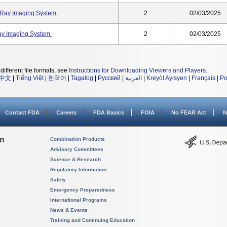
Ray Imaging System.
2
02/03/2025
y Imaging System.
2
02/03/2025
different file formats, see
Instructions for Downloading Viewers and Players
.
中文
|
Tiếng Việt
|
한국어
|
Tagalog
|
Русский
|
العربية
|
Kreyòl Ayisyen
|
Français
|
Po
Contact FDA
Careers
FDA Basics
FOIA
No FEAR Act
N
on
Combination Products
Advisory Committees
Science & Research
Regulatory Information
Safety
Emergency Preparedness
International Programs
News & Events
Training and Continuing Education