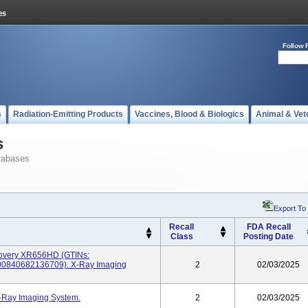
Follow 
s
Radiation-Emitting Products
Vaccines, Blood & Biologics
Animal & Vet
s
tabases
Export To
Recall
FDA Recall
Class
Posting Date
overy XR656HD (GTINs:
0840682136709). X-Ray Imaging
2
02/03/2025
-Ray Imaging System.
2
02/03/2025