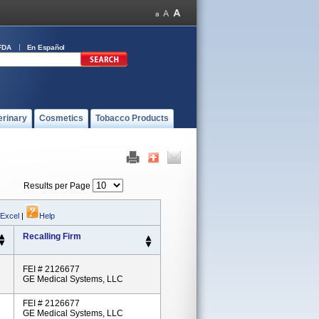
FDA
En Español
erinary
Cosmetics
Tobacco Products
Results per Page
 Excel
|
Help
Recalling Firm
FEI # 2126677
GE Medical Systems, LLC
FEI # 2126677
GE Medical Systems, LLC