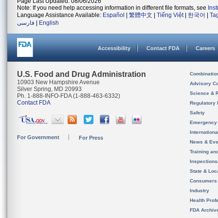
Page Last Updated: 08/06/2026
Note: If you need help accessing information in different file formats, see
Ins
Language Assistance Available:
Español
|
繁體中文
|
Tiếng Việt
|
한국어
|
Ta
فارسی
|
English
Accessibility
Contact FDA
Careers
U.S. Food and Drug Administration
Combinatio
10903 New Hampshire Avenue
Advisory C
Silver Spring, MD 20993
Science & 
Ph. 1-888-INFO-FDA (1-888-463-6332)
Contact FDA
Regulatory 
Safety
Emergency
Internation
For Government
For Press
News & Eve
Training an
Inspection
State & Loca
Consumers
Industry
Health Prof
FDA Archiv