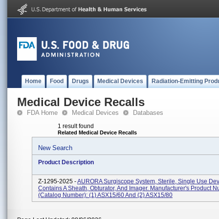
Home
Food
Drugs
Medical Devices
Radiation-Emitting Prod
Medical Device Recalls
FDA Home
Medical Devices
Databases
1 result found
Related Medical Device Recalls
New Search
Product Description
Z-1295-2025 -
AURORA Surgiscope System, Sterile, Single Use Dev
Contains A Sheath, Obturator, And Imager. Manufacturer's Product 
(Catalog Number): (1) ASX15/60 And (2) ASX15/80