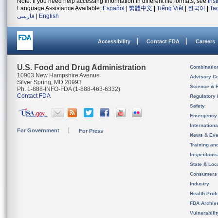
Note: If you need help accessing information in different file formats, see
Ins
Language Assistance Available:
Español
|
繁體中文
|
Tiếng Việt
|
한국어
|
Ta
فارسی
|
English
Accessibility
Contact FDA
Careers
U.S. Food and Drug Administration
Combinatio
10903 New Hampshire Avenue
Advisory C
Silver Spring, MD 20993
Science & 
Ph. 1-888-INFO-FDA (1-888-463-6332)
Contact FDA
Regulatory 
Safety
Emergency
Internation
For Government
For Press
News & Eve
Training an
Inspection
State & Loca
Consumers
Industry
Health Prof
FDA Archiv
Vulnerabili