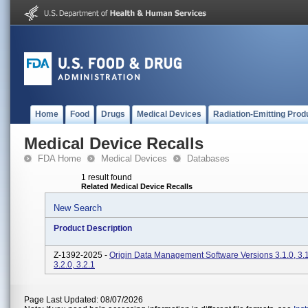
Home
Food
Drugs
Medical Devices
Radiation-Emitting Prod
Medical Device Recalls
FDA Home
Medical Devices
Databases
1 result found
Related Medical Device Recalls
New Search
Product Description
Z-1392-2025 -
Origin Data Management Software Versions 3.1.0, 3.1.
3.2.0, 3.2.1
Page Last Updated: 08/07/2026