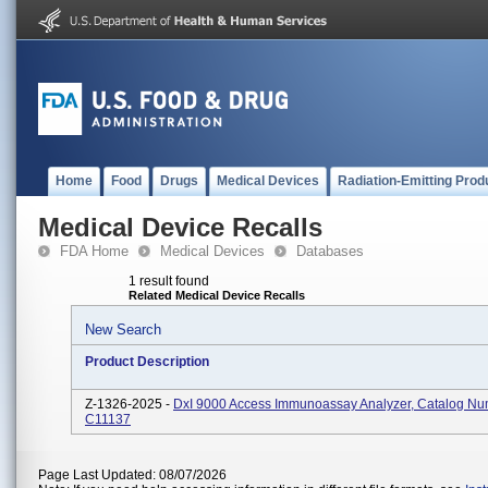
Home
Food
Drugs
Medical Devices
Radiation-Emitting Prod
Medical Device Recalls
FDA Home
Medical Devices
Databases
1 result found
Related Medical Device Recalls
New Search
Product Description
Z-1326-2025 -
DxI 9000 Access Immunoassay Analyzer, Catalog N
C11137
Page Last Updated: 08/07/2026