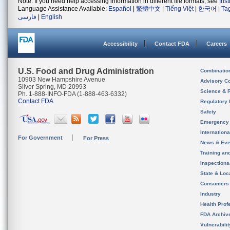
Note: If you need help accessing information in different file formats, see
Ins
Language Assistance Available:
Español
|
繁體中文
|
Tiếng Việt
|
한국어
|
Ta
فارسی
|
English
Accessibility
Contact FDA
Careers
U.S. Food and Drug Administration
Combinatio
10903 New Hampshire Avenue
Advisory C
Silver Spring, MD 20993
Science & 
Ph. 1-888-INFO-FDA (1-888-463-6332)
Contact FDA
Regulatory 
Safety
Emergency
Internation
For Government
For Press
News & Eve
Training an
Inspection
State & Loca
Consumers
Industry
Health Prof
FDA Archiv
Vulnerabili