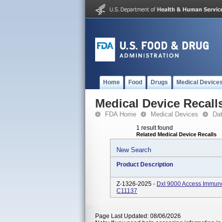
Home
Food
Drugs
Medical Device
Medical Device Recall
FDA Home
Medical Devices
Da
1 result found
Related Medical Device Recalls
New Search
Product Description
Z-1326-2025 -
DxI 9000 Access Immun
C11137
Page Last Updated: 08/06/2026