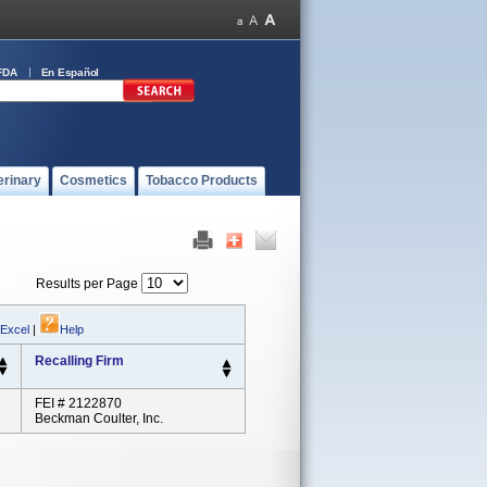
FDA
En Español
erinary
Cosmetics
Tobacco Products
Results per Page
 Excel
|
Help
Recalling Firm
FEI # 2122870
Beckman Coulter, Inc.