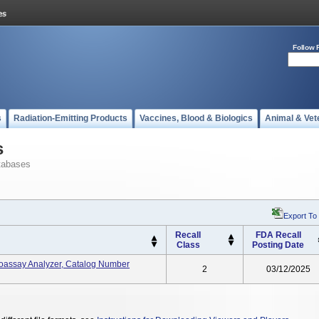
Follow 
s
Radiation-Emitting Products
Vaccines, Blood & Biologics
Animal & Vet
s
tabases
Export To
Recall
FDA Recall
Class
Posting Date
oassay Analyzer, Catalog Number
2
03/12/2025