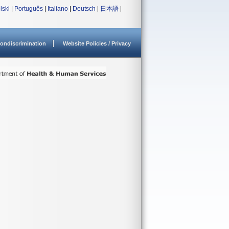
lski
|
Português
|
Italiano
|
Deutsch
|
日本語
|
ondiscrimination
Website Policies / Privacy