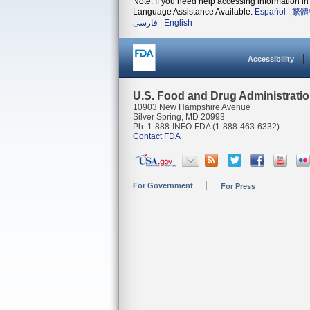
Note: If you need help accessing information in 
Language Assistance Available:
Español
|
繁體
فارسی
|
English
Accessibility
U.S. Food and Drug Administrati
10903 New Hampshire Avenue
Silver Spring, MD 20993
Ph. 1-888-INFO-FDA (1-888-463-6332)
Contact FDA
For Government
For Press