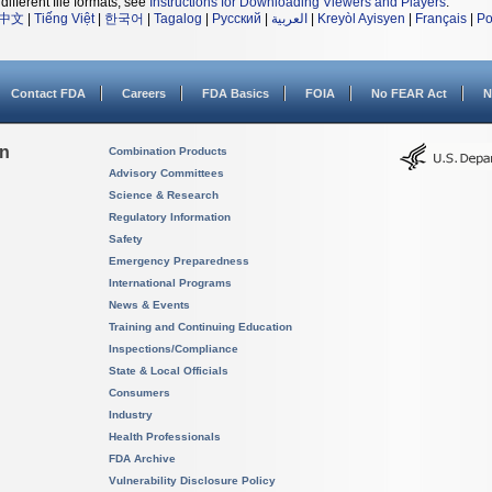
different file formats, see
Instructions for Downloading Viewers and Players
.
中文
|
Tiếng Việt
|
한국어
|
Tagalog
|
Русский
|
العربية
|
Kreyòl Ayisyen
|
Français
|
Po
Contact FDA
Careers
FDA Basics
FOIA
No FEAR Act
N
on
Combination Products
Advisory Committees
Science & Research
Regulatory Information
Safety
Emergency Preparedness
International Programs
News & Events
Training and Continuing Education
Inspections/Compliance
State & Local Officials
Consumers
Industry
Health Professionals
FDA Archive
Vulnerability Disclosure Policy