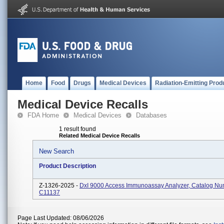
Home
Food
Drugs
Medical Devices
Radiation-Emitting Prod
Medical Device Recalls
FDA Home
Medical Devices
Databases
1 result found
Related Medical Device Recalls
New Search
Product Description
Z-1326-2025 -
DxI 9000 Access Immunoassay Analyzer, Catalog N
C11137
Page Last Updated: 08/06/2026