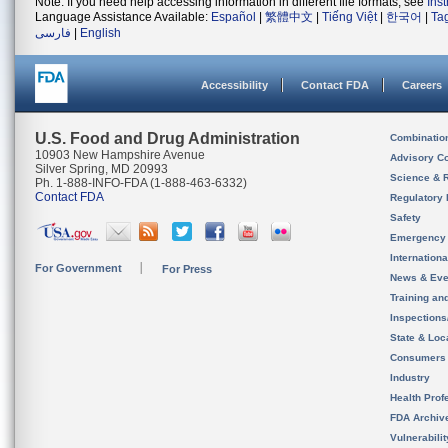
Note: If you need help accessing information in different file formats, see
Ins
Language Assistance Available:
Español
|
繁體中文
|
Tiếng Việt
|
한국어
|
Ta
فارسی
|
English
Accessibility
Contact FDA
Careers
U.S. Food and Drug Administration
Combinatio
10903 New Hampshire Avenue
Advisory C
Silver Spring, MD 20993
Science & 
Ph. 1-888-INFO-FDA (1-888-463-6332)
Contact FDA
Regulatory 
Safety
Emergency
Internation
For Government
For Press
News & Eve
Training an
Inspection
State & Loca
Consumers
Industry
Health Prof
FDA Archiv
Vulnerabili