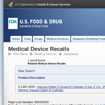
Home
Food
Drugs
Medical Devices
Radiation-Emitting Prod
Medical Device Recalls
FDA Home
Medical Devices
Databases
1 result found
Related Medical Device Recalls
New Search
Product Description
Z-1397-2025 -
Introcan Safety 3 Closed IV Catheter 22 Ga. X 1 In., 
Winged. Passive Safety IV Catheter.
Page Last Updated: 08/04/2026