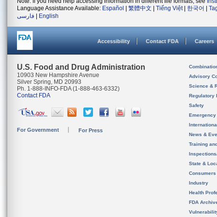
Note: If you need help accessing information in different file formats, see
Ins
Language Assistance Available:
Español
|
繁體中文
|
Tiếng Việt
|
한국어
|
Ta
فارسی
|
English
Accessibility
Contact FDA
Careers
U.S. Food and Drug Administration
Combinatio
10903 New Hampshire Avenue
Advisory C
Silver Spring, MD 20993
Science & 
Ph. 1-888-INFO-FDA (1-888-463-6332)
Contact FDA
Regulatory 
Safety
Emergency
Internation
For Government
For Press
News & Eve
Training an
Inspection
State & Loca
Consumers
Industry
Health Prof
FDA Archiv
Vulnerabili