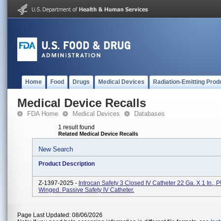
Home
Food
Drugs
Medical Devices
Radiation-Emitting Prod
Medical Device Recalls
FDA Home
Medical Devices
Databases
1 result found
Related Medical Device Recalls
New Search
Product Description
Z-1397-2025 -
Introcan Safety 3 Closed IV Catheter 22 Ga. X 1 In., 
Winged. Passive Safety IV Catheter.
Page Last Updated: 08/06/2026