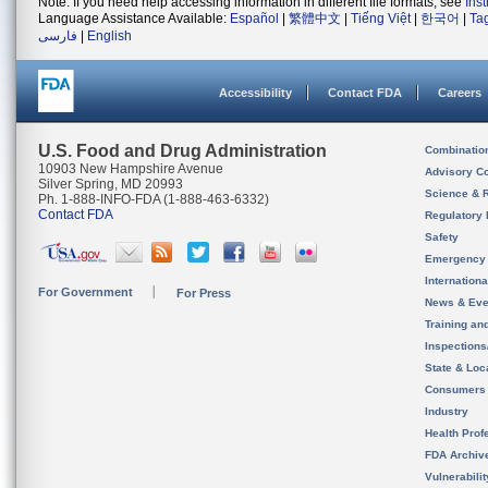
Note: If you need help accessing information in different file formats, see
Ins
Language Assistance Available:
Español
|
繁體中文
|
Tiếng Việt
|
한국어
|
Ta
فارسی
|
English
Accessibility
Contact FDA
Careers
U.S. Food and Drug Administration
Combinatio
10903 New Hampshire Avenue
Advisory C
Silver Spring, MD 20993
Science & 
Ph. 1-888-INFO-FDA (1-888-463-6332)
Contact FDA
Regulatory 
Safety
Emergency
Internation
For Government
For Press
News & Eve
Training an
Inspection
State & Loca
Consumers
Industry
Health Prof
FDA Archiv
Vulnerabili