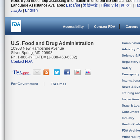
Note: If you need help accessing information in different file formats, see
Ins
Language Assistance Available:
Español
|
繁體中文
|
Tiếng Việt
|
한국어
|
Ta
فارسی
|
English
Accessibility
Contact FDA
Careers
U.S. Food and Drug Administration
Combinatio
10903 New Hampshire Avenue
Advisory C
Silver Spring, MD 20993
Science & 
Ph. 1-888-INFO-FDA (1-888-463-6332)
Contact FDA
Regulatory 
Safety
Emergency
Internation
For Government
For Press
News & Eve
Training an
Inspection
State & Loca
Consumers
Industry
Health Prof
FDA Archiv
Vulnerabili