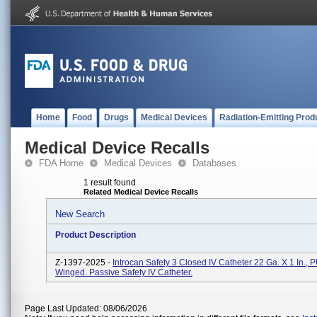
Home
Food
Drugs
Medical Devices
Radiation-Emitting Prod
Medical Device Recalls
FDA Home
Medical Devices
Databases
1 result found
Related Medical Device Recalls
New Search
Product Description
Z-1397-2025 -
Introcan Safety 3 Closed IV Catheter 22 Ga. X 1 In., 
Winged. Passive Safety IV Catheter.
Page Last Updated: 08/06/2026