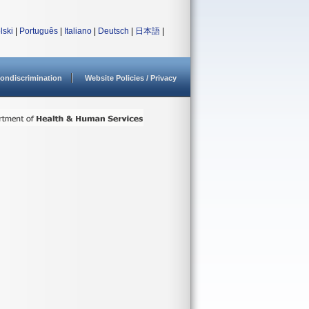
lski
|
Português
|
Italiano
|
Deutsch
|
日本語
|
ondiscrimination
Website Policies / Privacy