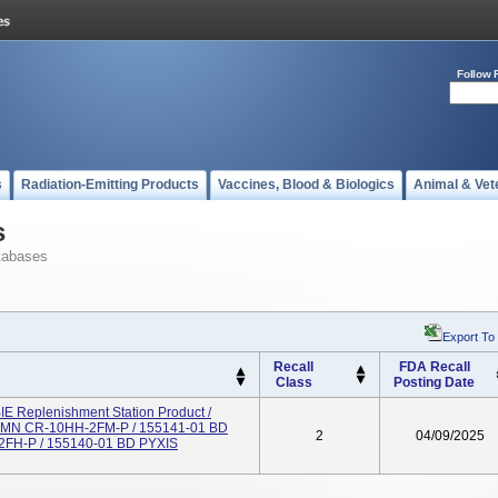
Follow 
s
Radiation-Emitting Products
Vaccines, Blood & Biologics
Animal & Vet
s
tabases
Export To
Recall
FDA Recall
Class
Posting Date
 Replenishment Station Product /
 MN CR-10HH-2FM-P / 155141-01 BD
2
04/09/2025
H-P / 155140-01 BD PYXIS