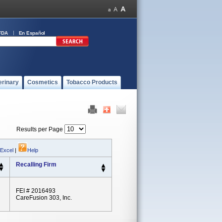
FDA
En Español
erinary
Cosmetics
Tobacco Products
Results per Page
 Excel
|
Help
Recalling Firm
FEI # 2016493
CareFusion 303, Inc.