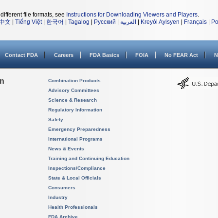
different file formats, see
Instructions for Downloading Viewers and Players
.
中文
|
Tiếng Việt
|
한국어
|
Tagalog
|
Русский
|
العربية
|
Kreyòl Ayisyen
|
Français
|
Po
Contact FDA
Careers
FDA Basics
FOIA
No FEAR Act
N
on
Combination Products
Advisory Committees
Science & Research
Regulatory Information
Safety
Emergency Preparedness
International Programs
News & Events
Training and Continuing Education
Inspections/Compliance
State & Local Officials
Consumers
Industry
Health Professionals
FDA Archive