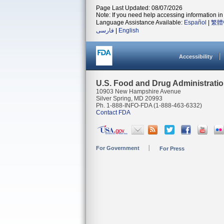
Page Last Updated: 08/07/2026
Note: If you need help accessing information in 
Language Assistance Available:
Español
|
繁體
فارسی
|
English
Accessibility
U.S. Food and Drug Administrati
10903 New Hampshire Avenue
Silver Spring, MD 20993
Ph. 1-888-INFO-FDA (1-888-463-6332)
Contact FDA
For Government
For Press