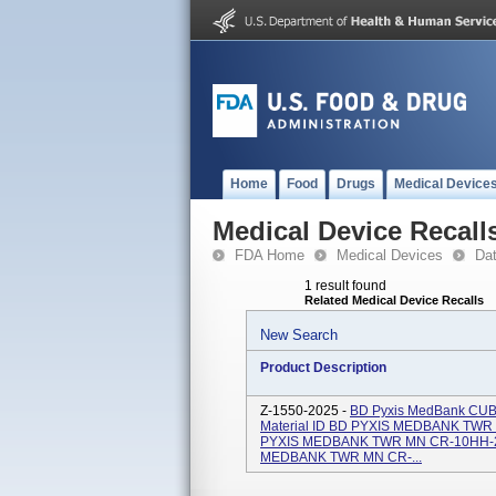
Home
Food
Drugs
Medical Device
Medical Device Recall
FDA Home
Medical Devices
Da
1 result found
Related Medical Device Recalls
New Search
Product Description
Z-1550-2025 -
BD Pyxis MedBank CUBIE
Material ID BD PYXIS MEDBANK TWR
PYXIS MEDBANK TWR MN CR-10HH-2F
MEDBANK TWR MN CR-...