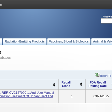
Follow 
s
Radiation-Emitting Products
Vaccines, Blood & Biologics
Animal & Vet
s
tabases
Export To
Recall
FDA Recall
Class
Posting Date
m, REF: CVC127020-1, And User Manual
nation/treatment Of Urinary Tract And
1
03/21/2025