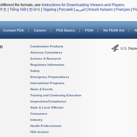
different file formats, see
Instructions for Downloading Viewers and Players
.
中文
|
Tiếng Việt
|
한국어
|
Tagalog
|
Русский
|
العربية
|
Kreyòl Ayisyen
|
Français
|
Po
Contact FDA
Careers
FDA Basics
FOIA
No FEAR Act
N
on
Combination Products
Advisory Committees
Science & Research
Regulatory Information
Safety
Emergency Preparedness
International Programs
News & Events
Training and Continuing Education
Inspections/Compliance
State & Local Officials
Consumers
Industry
Health Professionals
FDA Archive