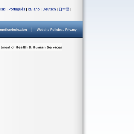
lski
|
Português
|
Italiano
|
Deutsch
|
日本語
|
ondiscrimination
Website Policies / Privacy