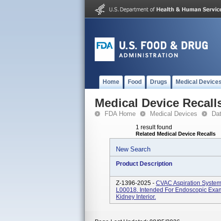
Home
Food
Drugs
Medical Device
Medical Device Recall
FDA Home
Medical Devices
Da
1 result found
Related Medical Device Recalls
New Search
Product Description
Z-1396-2025 -
CVAC Aspiration Syste
L00018. Intended For Endoscopic Exami
Kidney Interior.