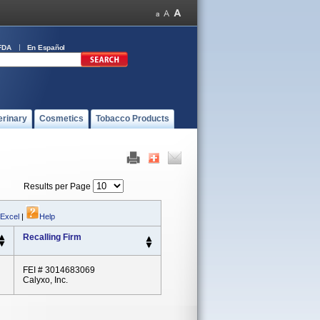
FDA
En Español
erinary
Cosmetics
Tobacco Products
Results per Page
 Excel
|
Help
Recalling Firm
FEI # 3014683069
Calyxo, Inc.