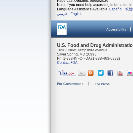
Page Last Updated: 08/05/2026
Note: If you need help accessing information in 
Language Assistance Available:
Español
|
繁體
فارسی
|
English
Accessibility
U.S. Food and Drug Administrati
10903 New Hampshire Avenue
Silver Spring, MD 20993
Ph. 1-888-INFO-FDA (1-888-463-6332)
Contact FDA
For Government
For Press