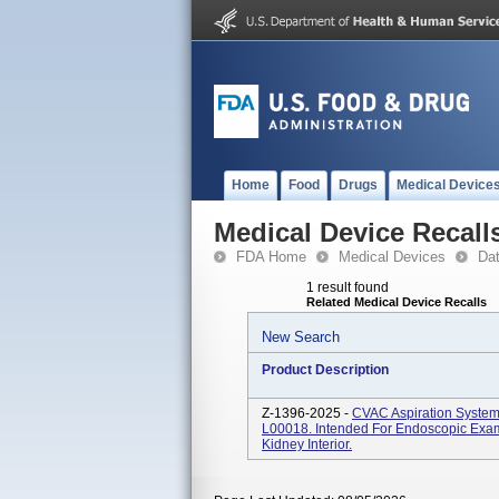
Home
Food
Drugs
Medical Device
Medical Device Recall
FDA Home
Medical Devices
Da
1 result found
Related Medical Device Recalls
New Search
Product Description
Z-1396-2025 -
CVAC Aspiration Syste
L00018. Intended For Endoscopic Exami
Kidney Interior.