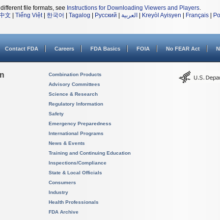
different file formats, see
Instructions for Downloading Viewers and Players
.
中文
|
Tiếng Việt
|
한국어
|
Tagalog
|
Русский
|
العربية
|
Kreyòl Ayisyen
|
Français
|
Po
Contact FDA
Careers
FDA Basics
FOIA
No FEAR Act
N
on
Combination Products
Advisory Committees
Science & Research
Regulatory Information
Safety
Emergency Preparedness
International Programs
News & Events
Training and Continuing Education
Inspections/Compliance
State & Local Officials
Consumers
Industry
Health Professionals
FDA Archive