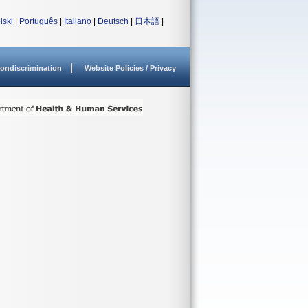
lski
|
Português
|
Italiano
|
Deutsch
|
日本語
|
ondiscrimination
Website Policies / Privacy