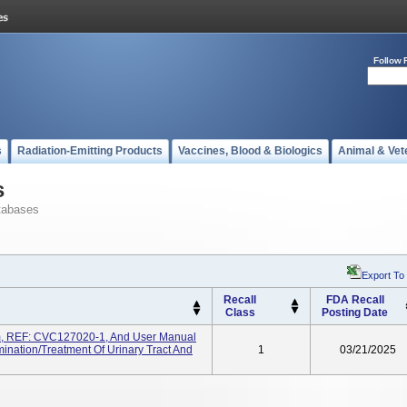
Follow 
s
Radiation-Emitting Products
Vaccines, Blood & Biologics
Animal & Vet
s
tabases
Export To
Recall
FDA Recall
Class
Posting Date
m, REF: CVC127020-1, And User Manual
nation/treatment Of Urinary Tract And
1
03/21/2025