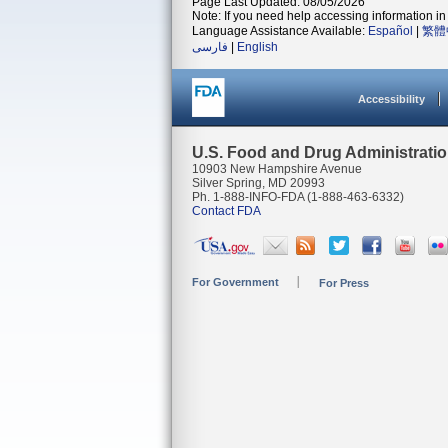
Page Last Updated: 08/05/2026
Note: If you need help accessing information in 
Language Assistance Available:
Español
|
繁體
فارسی
|
English
Accessibility
U.S. Food and Drug Administrati
10903 New Hampshire Avenue
Silver Spring, MD 20993
Ph. 1-888-INFO-FDA (1-888-463-6332)
Contact FDA
For Government
For Press