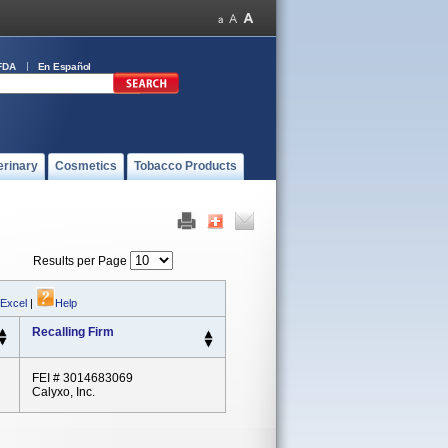
FDA
En Español
erinary
Cosmetics
Tobacco Products
Results per Page
 Excel
|
Help
Recalling Firm
FEI # 3014683069
Calyxo, Inc.