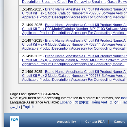
Description: Breathing Circuit For Conveying Breathing Gases Betwe
Z-1495-2025 -
Brand Name: Anesthesia Circuit Kit Product Name: A
Circuit Kit Flex 1 Model/Catalog Number: MP02737 Software Version
Applicable Product Description: Accessory For Conducting Medical ..
Z-1499-2025 -
Brand Name: Anesthesia Circuit Kit Product Name: A
Circuit Kit Flex EPA Model/Catalog Number: MP17103 Software Vers
Applicable Product Description: Accessory For Conducting Medica...
Z-1497-2025 -
Brand Name: Anesthesia Circuit Kit Product Name: A
Circuit Kit Flex 6 Model/Catalog Number: MP02744 Software Version
Applicable Product Description: Accessory For Conducting Medical ..
Z-1498-2025 -
Brand Name: Anesthesia Circuit Kit Product Name: A
Circuit Kit Flex (P)2 Model/Catalog Number: MP02752 Software Vers
Applicable Product Description: Accessory For Conducting Medic...
Z-1496-2025 -
Brand Name: Anesthesia Circuit Kit Product Name: A
Circuit Kit Flex 2 Model/Catalog Number: MP02738 Software Version
Applicable Product Description: Accessory For Conducting Medical ..
Page Last Updated: 08/04/2026
Note: If you need help accessing information in different file formats, see
Ins
Language Assistance Available:
Español
|
繁體中文
|
Tiếng Việt
|
한국어
|
Ta
فارسی
|
English
Accessibility
Contact FDA
Careers