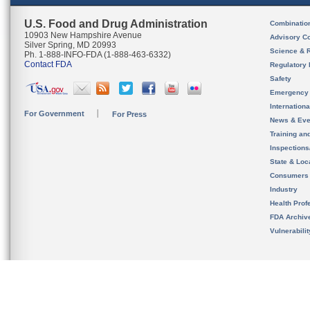
U.S. Food and Drug Administration
Combinatio
10903 New Hampshire Avenue
Advisory C
Silver Spring, MD 20993
Science & 
Ph. 1-888-INFO-FDA (1-888-463-6332)
Contact FDA
Regulatory 
Safety
Emergency
Internation
For Government
For Press
News & Eve
Training an
Inspection
State & Loca
Consumers
Industry
Health Prof
FDA Archiv
Vulnerabili