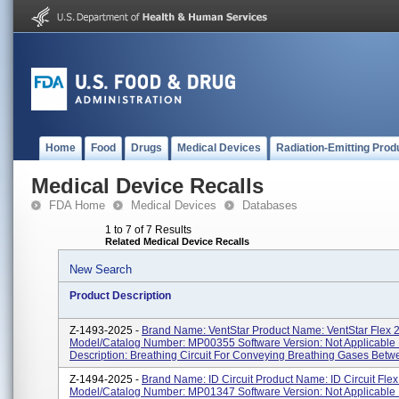
Home
Food
Drugs
Medical Devices
Radiation-Emitting Prod
Medical Device Recalls
FDA Home
Medical Devices
Databases
1 to 7 of 7 Results
Related Medical Device Recalls
New Search
Product Description
Z-1493-2025 -
Brand Name: VentStar Product Name: VentStar Flex 
Model/Catalog Number: MP00355 Software Version: Not Applicable 
Description: Breathing Circuit For Conveying Breathing Gases Betwe
Z-1494-2025 -
Brand Name: ID Circuit Product Name: ID Circuit Fle
Model/Catalog Number: MP01347 Software Version: Not Applicable 