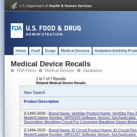
Home
Food
Drugs
Medical Devices
Radiation-Emitting Prod
Medical Device Recalls
FDA Home
Medical Devices
Databases
1 to 7 of 7 Results
Related Medical Device Recalls
New Search
Product Description
Z-1493-2025 -
Brand Name: VentStar Product Name: VentStar Flex 
Model/Catalog Number: MP00355 Software Version: Not Applicable 
Description: Breathing Circuit For Conveying Breathing Gases Betwe
Z-1494-2025 -
Brand Name: ID Circuit Product Name: ID Circuit Fle
Model/Catalog Number: MP01347 Software Version: Not Applicable 