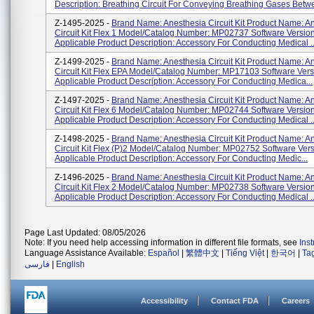
Description: Breathing Circuit For Conveying Breathing Gases Betwe
Z-1495-2025 -
Brand Name: Anesthesia Circuit Kit Product Name: A
Circuit Kit Flex 1 Model/Catalog Number: MP02737 Software Version
Applicable Product Description: Accessory For Conducting Medical ..
Z-1499-2025 -
Brand Name: Anesthesia Circuit Kit Product Name: A
Circuit Kit Flex EPA Model/Catalog Number: MP17103 Software Vers
Applicable Product Description: Accessory For Conducting Medica...
Z-1497-2025 -
Brand Name: Anesthesia Circuit Kit Product Name: A
Circuit Kit Flex 6 Model/Catalog Number: MP02744 Software Version
Applicable Product Description: Accessory For Conducting Medical ..
Z-1498-2025 -
Brand Name: Anesthesia Circuit Kit Product Name: A
Circuit Kit Flex (P)2 Model/Catalog Number: MP02752 Software Vers
Applicable Product Description: Accessory For Conducting Medic...
Z-1496-2025 -
Brand Name: Anesthesia Circuit Kit Product Name: A
Circuit Kit Flex 2 Model/Catalog Number: MP02738 Software Version
Applicable Product Description: Accessory For Conducting Medical ..
Page Last Updated: 08/05/2026
Note: If you need help accessing information in different file formats, see
Ins
Language Assistance Available:
Español
|
繁體中文
|
Tiếng Việt
|
한국어
|
Ta
فارسی
|
English
Accessibility
Contact FDA
Careers