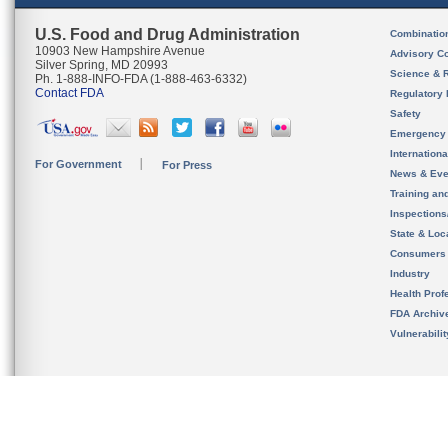
U.S. Food and Drug Administration
Combinatio
10903 New Hampshire Avenue
Advisory C
Silver Spring, MD 20993
Science & 
Ph. 1-888-INFO-FDA (1-888-463-6332)
Contact FDA
Regulatory 
Safety
Emergency
Internation
For Government
For Press
News & Eve
Training an
Inspection
State & Loca
Consumers
Industry
Health Prof
FDA Archiv
Vulnerabili