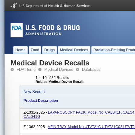
Home
Food
Drugs
Medical Devices
Radiation-Emitting Prod
Medical Device Recalls
FDA Home
Medical Devices
Databases
1 to 10 of 32 Results
Related Medical Device Recalls
New Search
Product Description
Z-1331-2025 -
LAPAROSCOPY PACK, Model No. CALS41F, CALS41
CALS41G
Z-1362-2025 -
VEIN TRAY, Model No UTVT21C UTVT21C02 UTVT2