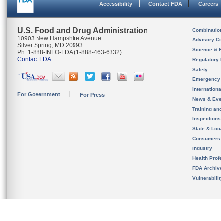
Accessibility
Contact FDA
Careers
U.S. Food and Drug Administration
Combinatio
10903 New Hampshire Avenue
Advisory C
Silver Spring, MD 20993
Science & 
Ph. 1-888-INFO-FDA (1-888-463-6332)
Contact FDA
Regulatory 
Safety
Emergency
Internation
For Government
For Press
News & Eve
Training an
Inspection
State & Loca
Consumers
Industry
Health Prof
FDA Archiv
Vulnerabili