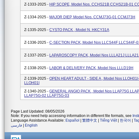
Z-1333-2025 -
HIP SCOPE, Model Nos. CCHS21B CCHS21B-01 C
Z-1334-2025 -
MAJOR DIEP, Model Nos. CCMJ73G-01 CCMJ73H
Z-1335-2025 -
CYSTO PACK , Model N. HKCY31A
Z-1336-2025 -
C-SECTION PACK, Model Nos LLCS44F LLCS44F-0
Z-1337-2025 -
LAPAROSCOPY PACK, Model Nos LLLA21J LLLA21
Z-1338-2025 -
LABOR & DELIVERY PACK, Model Nos LLLD19H
Z-1339-2025 -
OPEN HEART ADULT - SIDE A , Model Nos LLOH01I
LLOH01I
Z-1340-2025 -
GENERAL ANGIO PACK , Model Nos LLAP75G LLA
LLAP75G-02 LLAP75G-03
Page Last Updated: 08/05/2026
Note: If you need help accessing information in different file formats, see
Ins
Language Assistance Available:
Español
|
繁體中文
|
Tiếng Việt
|
한국어
|
Ta
فارسی
|
English