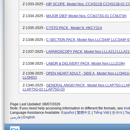
Z-1333-2025 -
HIP SCOPE, Model Nos. CCHS21B CCHS21B-01 C
Z-1334-2025 -
MAJOR DIEP, Model Nos. CCMJ73G-01 CCMJ73H
Z-1335-2025 -
CYSTO PACK , Model N. HKCY31A
Z-1336-2025 -
C-SECTION PACK, Model Nos LLCS44F LLCS44F-0
Z-1337-2025 -
LAPAROSCOPY PACK, Model Nos LLLA21J LLLA21
Z-1338-2025 -
LABOR & DELIVERY PACK, Model Nos LLLD19H
Z-1339-2025 -
OPEN HEART ADULT - SIDE A , Model Nos LLOH01I
LLOH01I
Z-1340-2025 -
GENERAL ANGIO PACK , Model Nos LLAP75G LLA
LLAP75G-02 LLAP75G-03
Page Last Updated: 08/07/2026
Note: If you need help accessing information in different file formats, see
Ins
Language Assistance Available:
Español
|
繁體中文
|
Tiếng Việt
|
한국어
|
Ta
فارسی
|
English