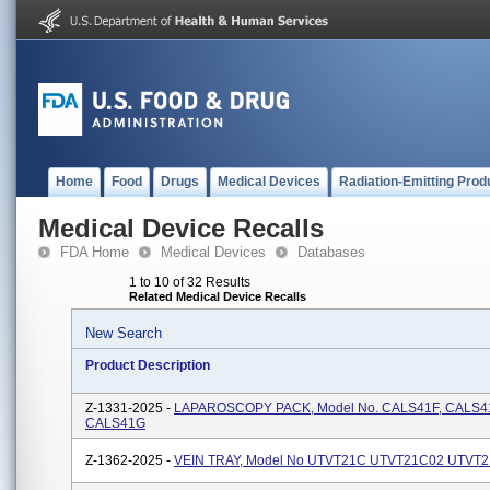
Home
Food
Drugs
Medical Devices
Radiation-Emitting Prod
Medical Device Recalls
FDA Home
Medical Devices
Databases
1 to 10 of 32 Results
Related Medical Device Recalls
New Search
Product Description
Z-1331-2025 -
LAPAROSCOPY PACK, Model No. CALS41F, CALS41
CALS41G
Z-1362-2025 -
VEIN TRAY, Model No UTVT21C UTVT21C02 UTVT2