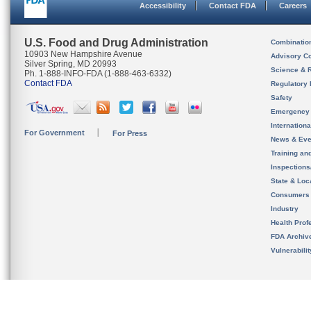
Accessibility
Contact FDA
Careers
U.S. Food and Drug Administration
Combinatio
10903 New Hampshire Avenue
Advisory C
Silver Spring, MD 20993
Science & 
Ph. 1-888-INFO-FDA (1-888-463-6332)
Contact FDA
Regulatory 
Safety
Emergency
Internation
For Government
For Press
News & Eve
Training an
Inspection
State & Loca
Consumers
Industry
Health Prof
FDA Archiv
Vulnerabili