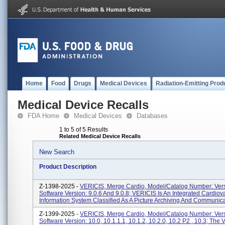
Home
Food
Drugs
Medical Devices
Radiation-Emitting Prod
Medical Device Recalls
FDA Home
Medical Devices
Databases
1 to 5 of 5 Results
Related Medical Device Recalls
New Search
Product Description
Z-1398-2025 -
VERICIS, Merge Cardio, Model/Catalog Number: Vers
Software Version: 9.0.6 And 9.0.8; VERICIS Is An Integrated Cardiov
Information System Classified As A Picture Archiving And Communica
Z-1399-2025 -
VERICIS, Merge Cardio, Model/Catalog Number: Vers
Software Version: 10.0, 10.1.1.1, 10.1.2, 10.2.0, 10.2 P2 , 10.3; The