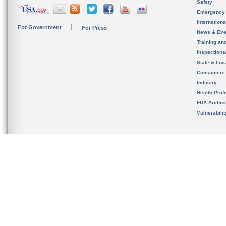
Safety
Emergency
Internation
For Government
For Press
News & Eve
Training an
Inspection
State & Loca
Consumers
Industry
Health Prof
FDA Archiv
Vulnerabili