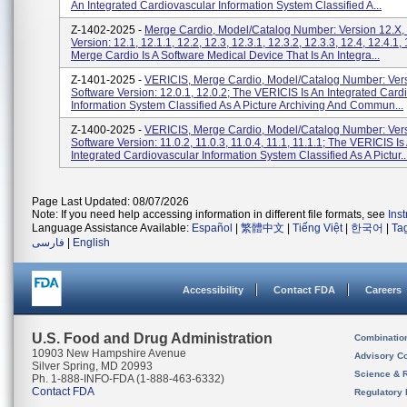
An Integrated Cardiovascular Information System Classified A...
Z-1402-2025 -
Merge Cardio, Model/Catalog Number: Version 12.X,
Version: 12.1, 12.1.1, 12.2, 12.3, 12.3.1, 12.3.2, 12.3.3, 12.4, 12.4.1, 
Merge Cardio Is A Software Medical Device That Is An Integra...
Z-1401-2025 -
VERICIS, Merge Cardio, Model/Catalog Number: Vers
Software Version: 12.0.1, 12.0.2; The VERICIS Is An Integrated Card
Information System Classified As A Picture Archiving And Commun...
Z-1400-2025 -
VERICIS, Merge Cardio, Model/Catalog Number: Vers
Software Version: 11.0.2, 11.0.3, 11.0.4, 11.1, 11.1.1; The VERICIS Is
Integrated Cardiovascular Information System Classified As A Pictur..
Page Last Updated: 08/07/2026
Note: If you need help accessing information in different file formats, see
Ins
Language Assistance Available:
Español
|
繁體中文
|
Tiếng Việt
|
한국어
|
Ta
فارسی
|
English
Accessibility
Contact FDA
Careers
U.S. Food and Drug Administration
Combinatio
10903 New Hampshire Avenue
Advisory C
Silver Spring, MD 20993
Science & 
Ph. 1-888-INFO-FDA (1-888-463-6332)
Contact FDA
Regulatory 