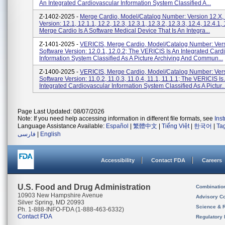
An Integrated Cardiovascular Information System Classified A...
Z-1402-2025 -
Merge Cardio, Model/Catalog Number: Version 12.X,
Version: 12.1, 12.1.1, 12.2, 12.3, 12.3.1, 12.3.2, 12.3.3, 12.4, 12.4.1, 
Merge Cardio Is A Software Medical Device That Is An Integra...
Z-1401-2025 -
VERICIS, Merge Cardio, Model/Catalog Number: Vers
Software Version: 12.0.1, 12.0.2; The VERICIS Is An Integrated Card
Information System Classified As A Picture Archiving And Commun...
Z-1400-2025 -
VERICIS, Merge Cardio, Model/Catalog Number: Vers
Software Version: 11.0.2, 11.0.3, 11.0.4, 11.1, 11.1.1; The VERICIS Is
Integrated Cardiovascular Information System Classified As A Pictur..
Page Last Updated: 08/07/2026
Note: If you need help accessing information in different file formats, see
Ins
Language Assistance Available:
Español
|
繁體中文
|
Tiếng Việt
|
한국어
|
Ta
فارسی
|
English
Accessibility
Contact FDA
Careers
U.S. Food and Drug Administration
Combinatio
10903 New Hampshire Avenue
Advisory C
Silver Spring, MD 20993
Science & 
Ph. 1-888-INFO-FDA (1-888-463-6332)
Contact FDA
Regulatory 