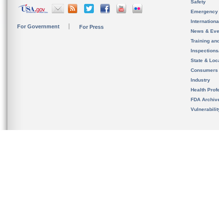
Safety
Emergency
Internation
For Government
For Press
News & Eve
Training an
Inspection
State & Loca
Consumers
Industry
Health Prof
FDA Archiv
Vulnerabili