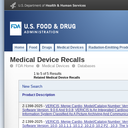
Home
Food
Drugs
Medical Devices
Radiation-Emitting Prod
Medical Device Recalls
FDA Home
Medical Devices
Databases
1 to 5 of 5 Results
Related Medical Device Recalls
New Search
Product Description
Z-1398-2025 -
VERICIS, Merge Cardio, Model/Catalog Number: Vers
Software Version: 9.0.6 And 9.0.8; VERICIS Is An Integrated Cardiov
Information System Classified As A Picture Archiving And Communica
Z-1399-2025 -
VERICIS, Merge Cardio, Model/Catalog Number: Vers
Software Version: 10.0, 10.1.1.1, 10.1.2, 10.2.0, 10.2 P2 , 10.3; The