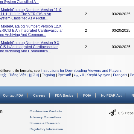
n System Classified A...
 Model/Catalog Number: Version 11.x,
, 11.1, 11.1.1; The VERICIS Is An
2
03/20/2025
stem Classified As A Pictur...
 Model/Catalog Number: Version 12.X,
VERICIS Is An Integrated Cardiovascular
2
03/20/2025
ture Archiving And Commun...
 Model/Catalog Number: Version 9.x,
ICIS Is An Integrated Cardiovascular
2
03/20/2025
ture Archiving And Communica...
different file formats, see
Instructions for Downloading Viewers and Players
.
中文
|
Tiếng Việt
|
한국어
|
Tagalog
|
Русский
|
العربية
|
Kreyòl Ayisyen
|
Français
|
Po
Contact FDA
Careers
FDA Basics
FOIA
No FEAR Act
N
on
Combination Products
Advisory Committees
Science & Research
Regulatory Information