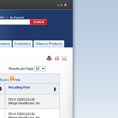
FDA
En Español
erinary
Cosmetics
Tobacco Products
Results per Page
 Excel
|
Help
Recalling Firm
FEI # 1000116130
Merge Healthcare, Inc.
FEI # 1000116130
Merge Healthcare, Inc.