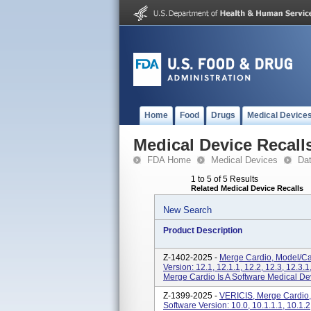
Home
Food
Drugs
Medical Device
Medical Device Recall
FDA Home
Medical Devices
Da
1 to 5 of 5 Results
Related Medical Device Recalls
New Search
Product Description
Z-1402-2025 -
Merge Cardio, Model/Ca
Version: 12.1, 12.1.1, 12.2, 12.3, 12.3.1,
Merge Cardio Is A Software Medical Devi
Z-1399-2025 -
VERICIS, Merge Cardio,
Software Version: 10.0, 10.1.1.1, 10.1.2