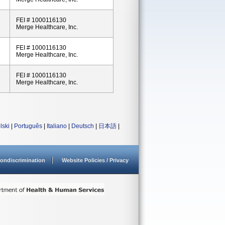
FEI # 1000116130
Merge Healthcare, Inc.
FEI # 1000116130
Merge Healthcare, Inc.
FEI # 1000116130
Merge Healthcare, Inc.
lski
|
Português
|
Italiano
|
Deutsch
|
日本語
|
ondiscrimination
Website Policies / Privacy