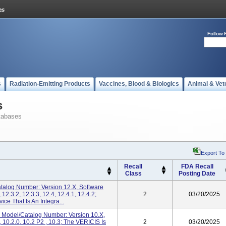
Follow 
s
Radiation-Emitting Products
Vaccines, Blood & Biologics
Animal & Vet
s
tabases
Export To
Recall
FDA Recall
Class
Posting Date
talog Number: Version 12.X, Software
 12.3.2, 12.3.3, 12.4, 12.4.1, 12.4.2;
2
03/20/2025
ce That Is An Integra...
 Model/Catalog Number: Version 10.x,
, 10.2.0, 10.2 P2 , 10.3; The VERICIS Is
2
03/20/2025