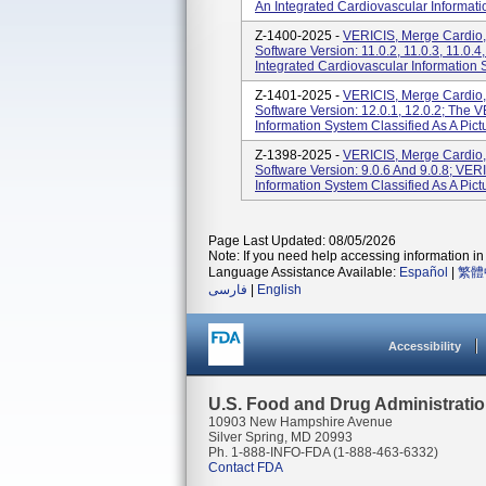
An Integrated Cardiovascular Informatio
Z-1400-2025 -
VERICIS, Merge Cardio,
Software Version: 11.0.2, 11.0.3, 11.0.4
Integrated Cardiovascular Information Sy
Z-1401-2025 -
VERICIS, Merge Cardio,
Software Version: 12.0.1, 12.0.2; The 
Information System Classified As A Pic
Z-1398-2025 -
VERICIS, Merge Cardio,
Software Version: 9.0.6 And 9.0.8; VER
Information System Classified As A Pic
Page Last Updated: 08/05/2026
Note: If you need help accessing information in 
Language Assistance Available:
Español
|
繁體
فارسی
|
English
Accessibility
U.S. Food and Drug Administrati
10903 New Hampshire Avenue
Silver Spring, MD 20993
Ph. 1-888-INFO-FDA (1-888-463-6332)
Contact FDA