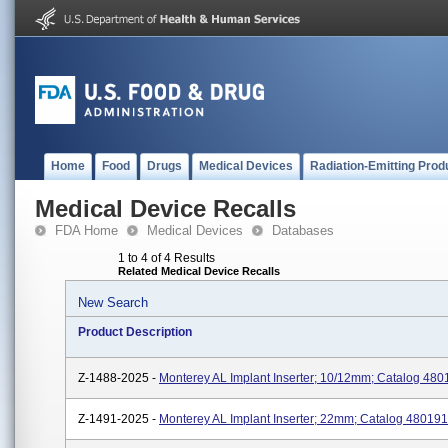
Home
Food
Drugs
Medical Devices
Radiation-Emitting Prod
Medical Device Recalls
FDA Home
Medical Devices
Databases
1 to 4 of 4 Results
Related Medical Device Recalls
New Search
Product Description
Z-1488-2025 -
Monterey AL Implant Inserter; 10/12mm; Catalog 480
Z-1491-2025 -
Monterey AL Implant Inserter; 22mm; Catalog 480191