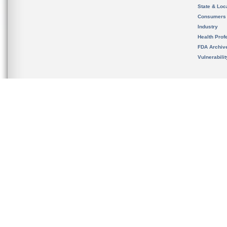
State & Loca
Consumers
Industry
Health Prof
FDA Archiv
Vulnerabili