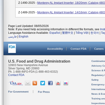
Z-1490-2025 -
Monterey AL Implant Inserter; 18/20mm; Catalog 480
Z-1489-2025 -
Monterey AL Implant Inserter; 14/16mm; Catalog 480
Page Last Updated: 08/05/2026
Note: If you need help accessing information in different file formats, see
Ins
Language Assistance Available:
Español
|
繁體中文
|
Tiếng Việt
|
한국어
|
Ta
فارسی
|
English
Accessibility
Contact FDA
Careers
U.S. Food and Drug Administration
Combinatio
10903 New Hampshire Avenue
Advisory C
Silver Spring, MD 20993
Science & 
Ph. 1-888-INFO-FDA (1-888-463-6332)
Contact FDA
Regulatory 
Safety
Emergency
Internation
For Government
For Press
News & Eve
Training an
Inspection