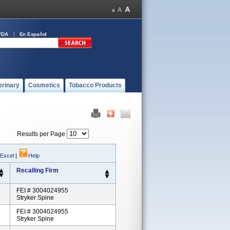
FDA
En Español
erinary
Cosmetics
Tobacco Products
Results per Page
 Excel
|
Help
Recalling Firm
FEI # 3004024955
Stryker Spine
FEI # 3004024955
Stryker Spine