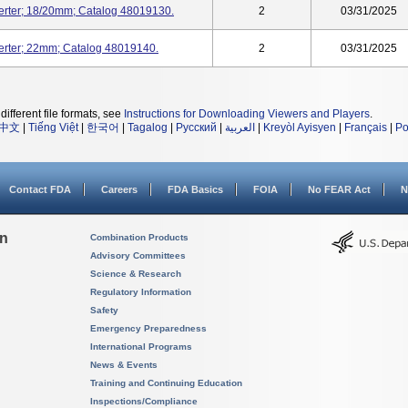
serter; 18/20mm; Catalog 48019130.
2
03/31/2025
serter; 22mm; Catalog 48019140.
2
03/31/2025
different file formats, see
Instructions for Downloading Viewers and Players
.
中文
|
Tiếng Việt
|
한국어
|
Tagalog
|
Русский
|
العربية
|
Kreyòl Ayisyen
|
Français
|
Po
Contact FDA
Careers
FDA Basics
FOIA
No FEAR Act
N
on
Combination Products
Advisory Committees
Science & Research
Regulatory Information
Safety
Emergency Preparedness
International Programs
News & Events
Training and Continuing Education
Inspections/Compliance