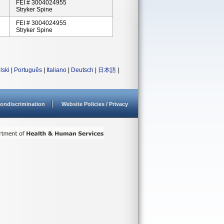
FEI # 3004024955
Stryker Spine
FEI # 3004024955
Stryker Spine
lski
|
Português
|
Italiano
|
Deutsch
|
日本語
|
ondiscrimination
Website Policies / Privacy