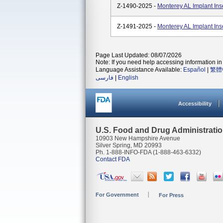
Z-1490-2025 -
Monterey AL Implant In
Z-1491-2025 -
Monterey AL Implant In
Page Last Updated: 08/07/2026
Note: If you need help accessing information in 
Language Assistance Available:
Español
|
繁體
فارسی
|
English
Accessibility
U.S. Food and Drug Administrati
10903 New Hampshire Avenue
Silver Spring, MD 20993
Ph. 1-888-INFO-FDA (1-888-463-6332)
Contact FDA
For Government
For Press