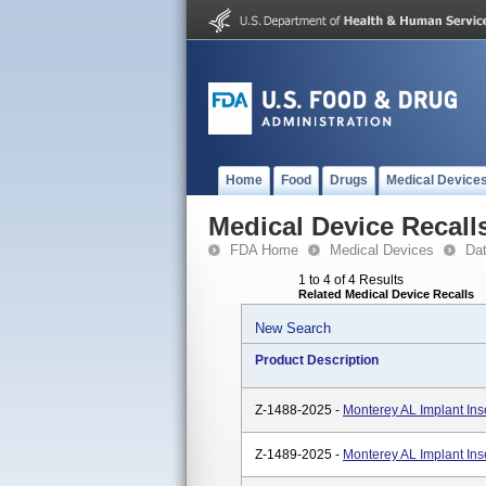
Home
Food
Drugs
Medical Device
Medical Device Recall
FDA Home
Medical Devices
Da
1 to 4 of 4 Results
Related Medical Device Recalls
New Search
Product Description
Z-1488-2025 -
Monterey AL Implant In
Z-1489-2025 -
Monterey AL Implant In