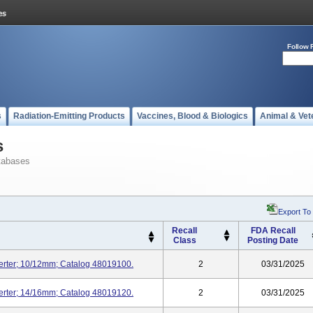
Follow 
s
Radiation-Emitting Products
Vaccines, Blood & Biologics
Animal & Vet
s
tabases
Export To
Recall
FDA Recall
Class
Posting Date
serter; 10/12mm; Catalog 48019100.
2
03/31/2025
serter; 14/16mm; Catalog 48019120.
2
03/31/2025