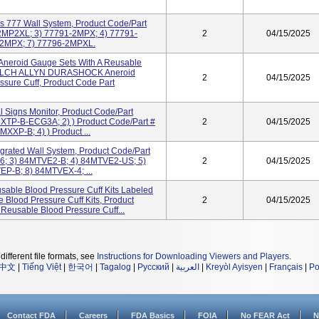
s 777 Wall System, Product Code/Part
2MP2XL; 3) 77791-2MPX; 4) 77791-
2
04/15/2025
-2MPX; 7) 77796-2MPXL.
Aneroid Gauge Sets With A Reusable
) WELCH ALLYN DURASHOCK Aneroid
2
04/15/2025
sure Cuff, Product Code Part
l Signs Monitor, Product Code/Part
MXTP-B-ECG3A; 2) ) Product Code/Part #
2
04/15/2025
XXP-B; 4) ) Product ...
grated Wall System, Product Code/Part
6; 3) 84MTVE2-B; 4) 84MTVE2-US; 5)
2
04/15/2025
P-B; 8) 84MTVEX-4; ...
sable Blood Pressure Cuff Kits Labeled
Blood Pressure Cuff Kits, Product
2
04/15/2025
eusable Blood Pressure Cuff...
different file formats, see
Instructions for Downloading Viewers and Players
.
中文
|
Tiếng Việt
|
한국어
|
Tagalog
|
Русский
|
العربية
|
Kreyòl Ayisyen
|
Français
|
Po
Contact FDA
Careers
FDA Basics
FOIA
No FEAR Act
N