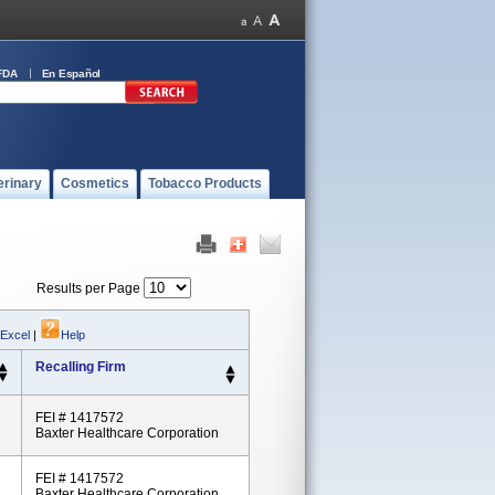
FDA
En Español
erinary
Cosmetics
Tobacco Products
Results per Page
 Excel
|
Help
Recalling Firm
FEI # 1417572
Baxter Healthcare Corporation
FEI # 1417572
Baxter Healthcare Corporation