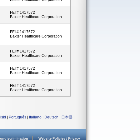
FEI # 1417572
Baxter Healthcare Corporation
FEI # 1417572
Baxter Healthcare Corporation
FEI # 1417572
Baxter Healthcare Corporation
FEI # 1417572
Baxter Healthcare Corporation
FEI # 1417572
Baxter Healthcare Corporation
lski
|
Português
|
Italiano
|
Deutsch
|
日本語
|
ondiscrimination
Website Policies / Privacy