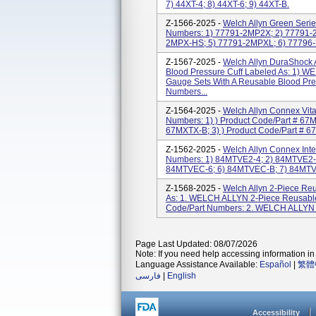
7) 44XT-4; 8) 44XT-6; 9) 44XT-B.
Z-1566-2025 -
Welch Allyn Green Serie
Numbers: 1) 77791-2MP2X; 2) 77791-
2MPX-HS; 5) 77791-2MPXL; 6) 77796
Z-1567-2025 -
Welch Allyn DuraShock 
Blood Pressure Cuff Labeled As: 1
Gauge Sets With A Reusable Blood Pres
Numbers...
Z-1564-2025 -
Welch Allyn Connex Vita
Numbers: 1) ) Product Code/Part # 67
67MXTX-B; 3) ) Product Code/Part # 67M
Z-1562-2025 -
Welch Allyn Connex Inte
Numbers: 1) 84MTVE2-4; 2) 84MTVE2-
84MTVEC-6; 6) 84MTVEC-B; 7) 84MTVE
Z-1568-2025 -
Welch Allyn 2-Piece Reu
As: 1. WELCH ALLYN 2-Piece Reusable 
Code/Part Numbers: 2. WELCH ALLYN R
Page Last Updated: 08/07/2026
Note: If you need help accessing information in 
Language Assistance Available:
Español
|
繁體
فارسی
|
English
Accessibility