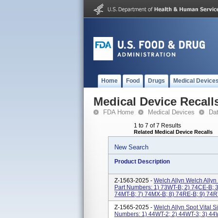
Home
Food
Drugs
Medical Device
Medical Device Recall
FDA Home
Medical Devices
Da
1 to 7 of 7 Results
Related Medical Device Recalls
New Search
Product Description
Z-1563-2025 -
Welch Allyn Welch Allyn
Part Numbers: 1) 73WT-B; 2) 74CE-B; 3
74MT-B; 7) 74MX-B; 8) 74RE-B; 9) 74RT
Z-1565-2025 -
Welch Allyn Spot Vital 
Numbers: 1) 44WT-2; 2) 44WT-3; 3) 44W