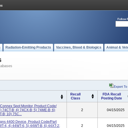
Follow 
s
Radiation-Emitting Products
Vaccines, Blood & Biologics
Animal & Vet
s
tabases
Export To
Recall
FDA Recall
Class
Posting Date
 Connex Spot Monitor, Product Code/
) 74CT-B; 4) 74CX-B; 5) 74ME-B; 6)
2
04/15/2025
-B; 10) 75C...
Signs 4400 Device, Product Code/Part
T-4; 4) 44WT-6; 5) 44WT-B; 6) 44XT-2;
2
04/15/2025