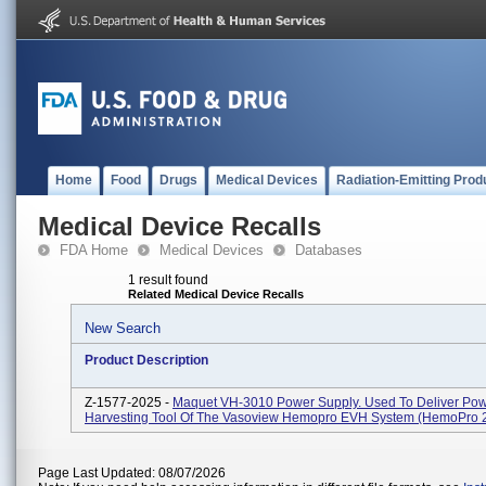
Home
Food
Drugs
Medical Devices
Radiation-Emitting Prod
Medical Device Recalls
FDA Home
Medical Devices
Databases
1 result found
Related Medical Device Recalls
New Search
Product Description
Z-1577-2025 -
Maquet VH-3010 Power Supply. Used To Deliver Pow
Harvesting Tool Of The Vasoview Hemopro EVH System (HemoPro 2
Page Last Updated: 08/07/2026