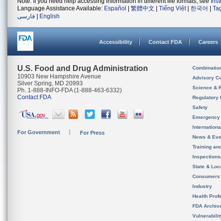
Note: If you need help accessing information in different file formats, see
Ins
Language Assistance Available:
Español
|
繁體中文
|
Tiếng Việt
|
한국어
|
Ta
فارسی
|
English
Accessibility
Contact FDA
Careers
U.S. Food and Drug Administration
Combinatio
10903 New Hampshire Avenue
Advisory C
Silver Spring, MD 20993
Science & 
Ph. 1-888-INFO-FDA (1-888-463-6332)
Contact FDA
Regulatory 
Safety
Emergency
Internation
For Government
For Press
News & Eve
Training an
Inspection
State & Loca
Consumers
Industry
Health Prof
FDA Archiv
Vulnerabili