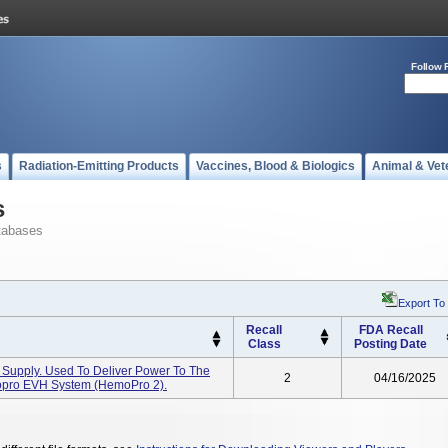
Follow 
s
Radiation-Emitting Products
Vaccines, Blood & Biologics
Animal & Vet
s
tabases
Export To
Recall
FDA Recall
Class
Posting Date
upply. Used To Deliver Power To The
2
04/16/2025
opro EVH System (HemoPro 2).