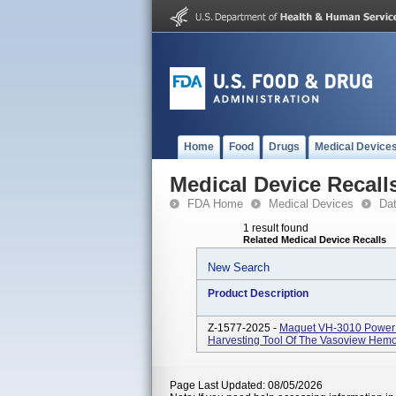
Home
Food
Drugs
Medical Device
Medical Device Recall
FDA Home
Medical Devices
Da
1 result found
Related Medical Device Recalls
New Search
Product Description
Z-1577-2025 -
Maquet VH-3010 Power S
Harvesting Tool Of The Vasoview Hem
Page Last Updated: 08/05/2026