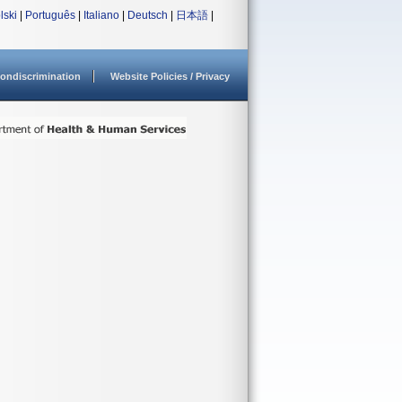
lski
|
Português
|
Italiano
|
Deutsch
|
日本語
|
ondiscrimination
Website Policies / Privacy