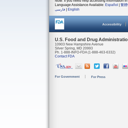
Note: If you need help accessing information in 
Language Assistance Available:
Español
|
繁體
فارسی
|
English
Accessibility
U.S. Food and Drug Administrati
10903 New Hampshire Avenue
Silver Spring, MD 20993
Ph. 1-888-INFO-FDA (1-888-463-6332)
Contact FDA
For Government
For Press