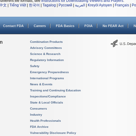
different file formats, see
Instructions for Downloading Viewers and Players
.
中文
|
Tiếng Việt
|
한국어
|
Tagalog
|
Русский
|
العربية
|
Kreyòl Ayisyen
|
Français
|
Po
Contact FDA
Careers
FDA Basics
FOIA
No FEAR Act
N
on
Combination Products
Advisory Committees
Science & Research
Regulatory Information
Safety
Emergency Preparedness
International Programs
News & Events
Training and Continuing Education
Inspections/Compliance
State & Local Officials
Consumers
Industry
Health Professionals
FDA Archive
Vulnerability Disclosure Policy