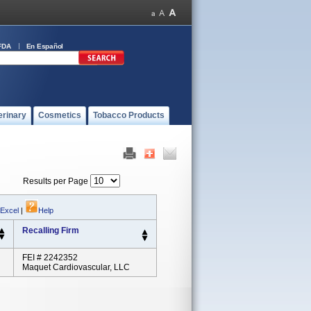
FDA
En Español
erinary
Cosmetics
Tobacco Products
Results per Page
 Excel
|
Help
Recalling Firm
FEI # 2242352
Maquet Cardiovascular, LLC