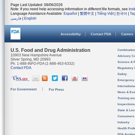
Page Last Updated: 08/06/2026
Note: If you need help accessing information in different file formats, see
Ins
Language Assistance Available:
Español
|
繁體中文
|
Tiếng Việt
|
한국어
|
Ta
فارسی
|
English
Accessibility
Contact FDA
Careers
U.S. Food and Drug Administration
Combinatio
10903 New Hampshire Avenue
Advisory C
Silver Spring, MD 20993
Science & 
Ph. 1-888-INFO-FDA (1-888-463-6332)
Contact FDA
Regulatory 
Safety
Emergency
Internation
For Government
For Press
News & Eve
Training an
Inspection
State & Loca
Consumers
Industry
Health Prof
FDA Archiv