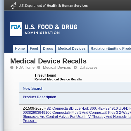
Home
Food
Drugs
Medical Devices
Radiation-Emitting Prod
Medical Device Recalls
FDA Home
Medical Devices
Databases
1 result found
Related Medical Device Recalls
New Search
Product Description
Z-1509-2025 -
BD Connecta BD Luer-Lok 360, REF 394910 UDI-DI
00382903949106 Connecta® Plus 1 And Connecta® Plus 3 2-Way 
Stopcocks Are Control Valves For Use In IV. Therapy And Hemodyn
Pressu...