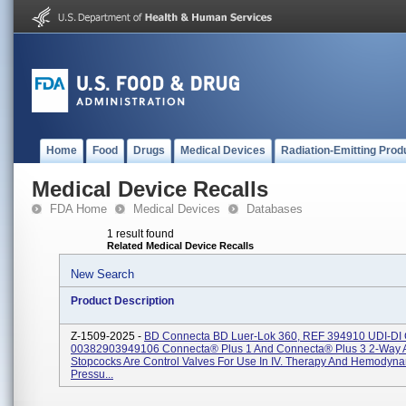
Home
Food
Drugs
Medical Devices
Radiation-Emitting Prod
Medical Device Recalls
FDA Home
Medical Devices
Databases
1 result found
Related Medical Device Recalls
New Search
Product Description
Z-1509-2025 -
BD Connecta BD Luer-Lok 360, REF 394910 UDI-DI
00382903949106 Connecta® Plus 1 And Connecta® Plus 3 2-Way 
Stopcocks Are Control Valves For Use In IV. Therapy And Hemodyn
Pressu...