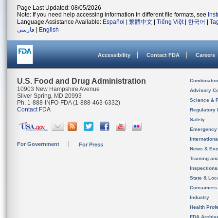
Page Last Updated: 08/05/2026
Note: If you need help accessing information in different file formats, see
Ins
Language Assistance Available:
Español
|
繁體中文
|
Tiếng Việt
|
한국어
|
Ta
فارسی
|
English
Accessibility
Contact FDA
Careers
U.S. Food and Drug Administration
Combinatio
10903 New Hampshire Avenue
Advisory C
Silver Spring, MD 20993
Science & 
Ph. 1-888-INFO-FDA (1-888-463-6332)
Contact FDA
Regulatory 
Safety
Emergency
Internation
For Government
For Press
News & Eve
Training an
Inspection
State & Loca
Consumers
Industry
Health Prof
FDA Archiv