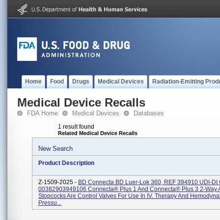
Home
Food
Drugs
Medical Devices
Radiation-Emitting Prod
Medical Device Recalls
FDA Home
Medical Devices
Databases
1 result found
Related Medical Device Recalls
New Search
Product Description
Z-1509-2025 -
BD Connecta BD Luer-Lok 360, REF 394910 UDI-DI
00382903949106 Connecta® Plus 1 And Connecta® Plus 3 2-Way 
Stopcocks Are Control Valves For Use In IV. Therapy And Hemodyn
Pressu...