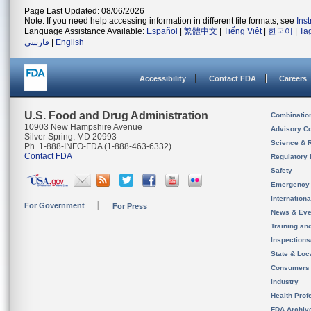
Page Last Updated: 08/06/2026
Note: If you need help accessing information in different file formats, see
Ins
Language Assistance Available:
Español
|
繁體中文
|
Tiếng Việt
|
한국어
|
Ta
فارسی
|
English
Accessibility
Contact FDA
Careers
U.S. Food and Drug Administration
Combinatio
10903 New Hampshire Avenue
Advisory C
Silver Spring, MD 20993
Science & 
Ph. 1-888-INFO-FDA (1-888-463-6332)
Contact FDA
Regulatory 
Safety
Emergency
Internation
For Government
For Press
News & Eve
Training an
Inspection
State & Loca
Consumers
Industry
Health Prof
FDA Archiv