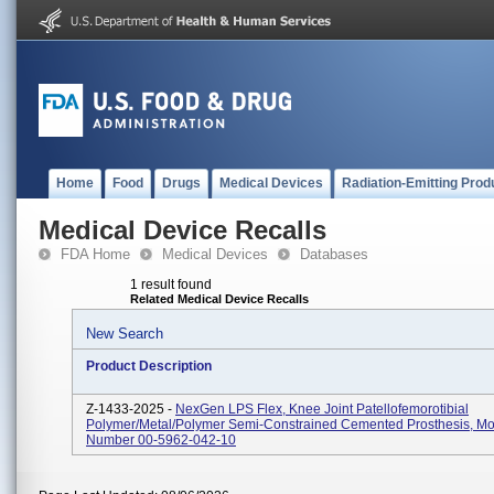
Home
Food
Drugs
Medical Devices
Radiation-Emitting Prod
Medical Device Recalls
FDA Home
Medical Devices
Databases
1 result found
Related Medical Device Recalls
New Search
Product Description
Z-1433-2025 -
NexGen LPS Flex, Knee Joint Patellofemorotibial
Polymer/metal/polymer Semi-Constrained Cemented Prosthesis, M
Number 00-5962-042-10