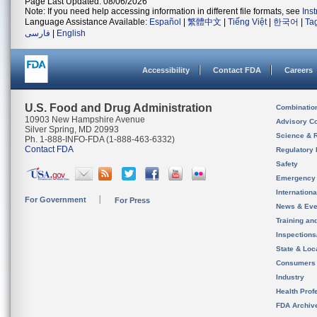
Page Last Updated: 08/06/2026
Note: If you need help accessing information in different file formats, see
Ins
Language Assistance Available:
Español
|
繁體中文
|
Tiếng Việt
|
한국어
|
Ta
فارسی
|
English
Accessibility
Contact FDA
Careers
U.S. Food and Drug Administration
Combinatio
10903 New Hampshire Avenue
Advisory C
Silver Spring, MD 20993
Science & 
Ph. 1-888-INFO-FDA (1-888-463-6332)
Contact FDA
Regulatory 
Safety
Emergency
Internation
For Government
For Press
News & Eve
Training an
Inspection
State & Loca
Consumers
Industry
Health Prof
FDA Archiv