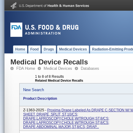
Home
Food
Drugs
Medical Devices
Radiation-Emitting Prod
Medical Device Recalls
FDA Home
Medical Devices
Databases
1 to 8 of 8 Results
Related Medical Device Recalls
New Search
Product Description
Z-1363-2025 -
Proxima Drape Labeled As DRAPE C-SECTION W/
SHEET, DRAPE, SPLIT, ST,10/CS;
DRAPE,LAPROSCOPY,CHOLE,W/TROUGH,ST,8/CS;
DRAPE,LAPROSCOPY,CHOLE,W/TROUGH,ST,8/CS;
DRAPE,ABDOMINAL,MAJOR,ST,8/CS; DRAP...