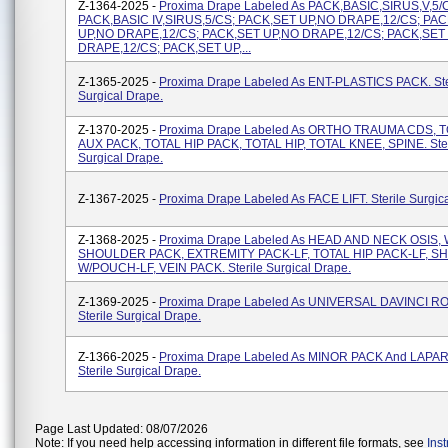
Z-1364-2025 -
Proxima Drape Labeled As PACK,BASIC,SIRUS,V,5/
PACK,BASIC IV,SIRUS,5/CS; PACK,SET UP,NO DRAPE,12/CS; PA
UP,NO DRAPE,12/CS; PACK,SET UP,NO DRAPE,12/CS; PACK,SET
DRAPE,12/CS; PACK,SET UP,...
Z-1365-2025 -
Proxima Drape Labeled As ENT-PLASTICS PACK. Ste
Surgical Drape.
Z-1370-2025 -
Proxima Drape Labeled As ORTHO TRAUMA CDS, 
AUX PACK, TOTAL HIP PACK, TOTAL HIP, TOTAL KNEE, SPINE. Ster
Surgical Drape.
Z-1367-2025 -
Proxima Drape Labeled As FACE LIFT. Sterile Surgic
Z-1368-2025 -
Proxima Drape Labeled As HEAD AND NECK OSIS, 
SHOULDER PACK, EXTREMITY PACK-LF, TOTAL HIP PACK-LF, 
W/POUCH-LF, VEIN PACK. Sterile Surgical Drape.
Z-1369-2025 -
Proxima Drape Labeled As UNIVERSAL DAVINCI RO
Sterile Surgical Drape.
Z-1366-2025 -
Proxima Drape Labeled As MINOR PACK And LAP
Sterile Surgical Drape.
Page Last Updated: 08/07/2026
Note: If you need help accessing information in different file formats, see
Ins