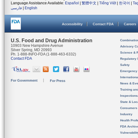
Language Assistance Available:
Español
|
繁體中文
|
Tiếng Việt
|
한국어
|
Ta
فارسی
|
English
Accessibility
Contact FDA
Careers
U.S. Food and Drug Administration
Combinatio
10903 New Hampshire Avenue
Advisory C
Silver Spring, MD 20993
Science & 
Ph. 1-888-INFO-FDA (1-888-463-6332)
Contact FDA
Regulatory 
Safety
Emergency
Internation
For Government
For Press
News & Eve
Training an
Inspection
State & Loca
Consumers
Industry
Health Prof
FDA Archiv
Vulnerabili