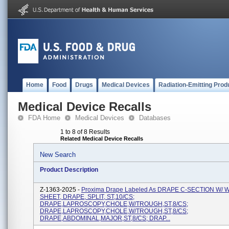
Home
Food
Drugs
Medical Devices
Radiation-Emitting Prod
Medical Device Recalls
FDA Home
Medical Devices
Databases
1 to 8 of 8 Results
Related Medical Device Recalls
New Search
Product Description
Z-1363-2025 -
Proxima Drape Labeled As DRAPE C-SECTION W/
SHEET, DRAPE, SPLIT, ST,10/CS;
DRAPE,LAPROSCOPY,CHOLE,W/TROUGH,ST,8/CS;
DRAPE,LAPROSCOPY,CHOLE,W/TROUGH,ST,8/CS;
DRAPE,ABDOMINAL,MAJOR,ST,8/CS; DRAP...