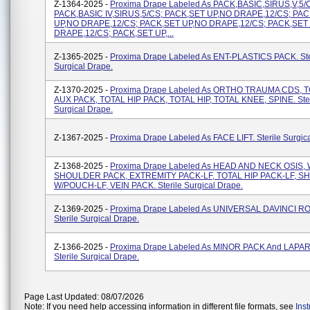
Z-1364-2025 -
Proxima Drape Labeled As PACK,BASIC,SIRUS,V,5/
PACK,BASIC IV,SIRUS,5/CS; PACK,SET UP,NO DRAPE,12/CS; PA
UP,NO DRAPE,12/CS; PACK,SET UP,NO DRAPE,12/CS; PACK,SET
DRAPE,12/CS; PACK,SET UP,...
Z-1365-2025 -
Proxima Drape Labeled As ENT-PLASTICS PACK. Ste
Surgical Drape.
Z-1370-2025 -
Proxima Drape Labeled As ORTHO TRAUMA CDS, 
AUX PACK, TOTAL HIP PACK, TOTAL HIP, TOTAL KNEE, SPINE. Ster
Surgical Drape.
Z-1367-2025 -
Proxima Drape Labeled As FACE LIFT. Sterile Surgic
Z-1368-2025 -
Proxima Drape Labeled As HEAD AND NECK OSIS, 
SHOULDER PACK, EXTREMITY PACK-LF, TOTAL HIP PACK-LF, 
W/POUCH-LF, VEIN PACK. Sterile Surgical Drape.
Z-1369-2025 -
Proxima Drape Labeled As UNIVERSAL DAVINCI RO
Sterile Surgical Drape.
Z-1366-2025 -
Proxima Drape Labeled As MINOR PACK And LAP
Sterile Surgical Drape.
Page Last Updated: 08/07/2026
Note: If you need help accessing information in different file formats, see
Ins