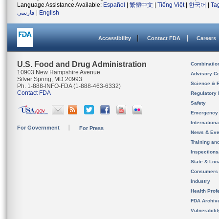
Language Assistance Available:
Español
|
繁體中文
|
Tiếng Việt
|
한국어
|
Ta
فارسی
|
English
Accessibility
Contact FDA
Careers
U.S. Food and Drug Administration
Combinatio
10903 New Hampshire Avenue
Advisory C
Silver Spring, MD 20993
Science & 
Ph. 1-888-INFO-FDA (1-888-463-6332)
Contact FDA
Regulatory 
Safety
Emergency
Internation
For Government
For Press
News & Eve
Training an
Inspection
State & Loca
Consumers
Industry
Health Prof
FDA Archiv
Vulnerabili