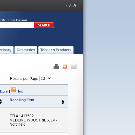
FDA
En Español
erinary
Cosmetics
Tobacco Products
Results per Page
 Excel
|
Help
Recalling Firm
FEI # 1417592
MEDLINE INDUSTRIES, LP -
Northfield