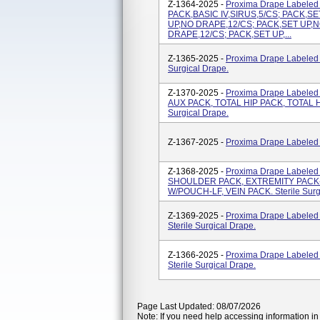
Z-1364-2025 -
Proxima Drape Labeled
PACK,BASIC IV,SIRUS,5/CS; PACK,S
UP,NO DRAPE,12/CS; PACK,SET UP,N
DRAPE,12/CS; PACK,SET UP,...
Z-1365-2025 -
Proxima Drape Labeled
Surgical Drape.
Z-1370-2025 -
Proxima Drape Label
AUX PACK, TOTAL HIP PACK, TOTAL HI
Surgical Drape.
Z-1367-2025 -
Proxima Drape Labeled A
Z-1368-2025 -
Proxima Drape Labele
SHOULDER PACK, EXTREMITY PACK-
W/POUCH-LF, VEIN PACK. Sterile Surg
Z-1369-2025 -
Proxima Drape Labele
Sterile Surgical Drape.
Z-1366-2025 -
Proxima Drape Labele
Sterile Surgical Drape.
Page Last Updated: 08/07/2026
Note: If you need help accessing information in 