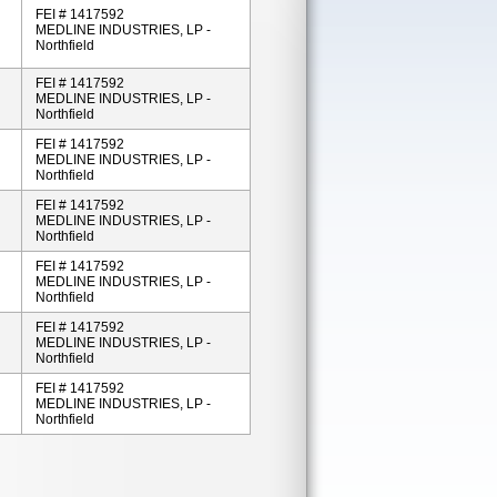
FEI # 1417592
MEDLINE INDUSTRIES, LP -
Northfield
FEI # 1417592
MEDLINE INDUSTRIES, LP -
Northfield
FEI # 1417592
MEDLINE INDUSTRIES, LP -
Northfield
FEI # 1417592
MEDLINE INDUSTRIES, LP -
Northfield
FEI # 1417592
MEDLINE INDUSTRIES, LP -
Northfield
FEI # 1417592
MEDLINE INDUSTRIES, LP -
Northfield
FEI # 1417592
MEDLINE INDUSTRIES, LP -
Northfield