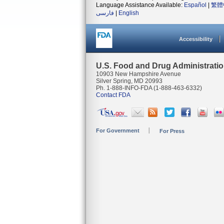
Language Assistance Available:
Español
|
繁體
فارسی
|
English
Accessibility
U.S. Food and Drug Administrati
10903 New Hampshire Avenue
Silver Spring, MD 20993
Ph. 1-888-INFO-FDA (1-888-463-6332)
Contact FDA
For Government
For Press