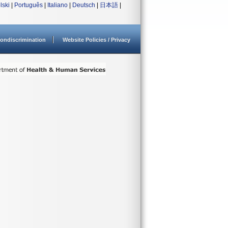
lski
|
Português
|
Italiano
|
Deutsch
|
日本語
|
ondiscrimination
Website Policies / Privacy