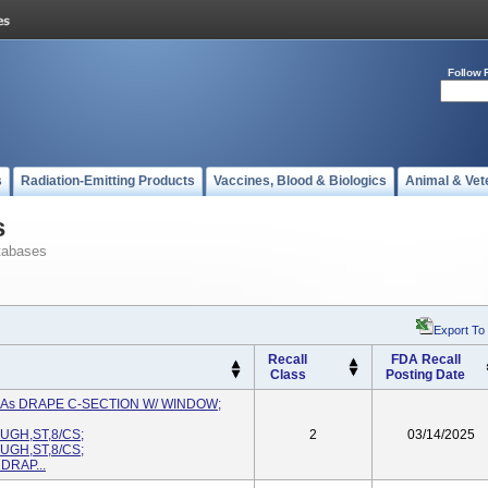
Follow 
s
Radiation-Emitting Products
Vaccines, Blood & Biologics
Animal & Vet
s
tabases
Export To
Recall
FDA Recall
Class
Posting Date
d As DRAPE C-SECTION W/ WINDOW;
GH,ST,8/CS;
2
03/14/2025
GH,ST,8/CS;
DRAP...