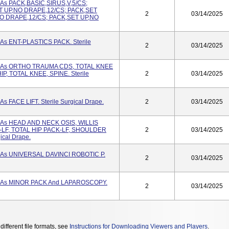
 As PACK,BASIC,SIRUS,V,5/CS;
ET UP,NO DRAPE,12/CS; PACK,SET
2
03/14/2025
O DRAPE,12/CS; PACK,SET UP,NO
 As ENT-PLASTICS PACK. Sterile
2
03/14/2025
ed As ORTHO TRAUMA CDS, TOTAL KNEE
P, TOTAL KNEE, SPINE. Sterile
2
03/14/2025
s FACE LIFT. Sterile Surgical Drape.
2
03/14/2025
d As HEAD AND NECK OSIS, WILLIS
LF, TOTAL HIP PACK-LF, SHOULDER
2
03/14/2025
ical Drape.
d As UNIVERSAL DAVINCI ROBOTIC P.
2
03/14/2025
d As MINOR PACK And LAPAROSCOPY.
2
03/14/2025
different file formats, see
Instructions for Downloading Viewers and Players
.