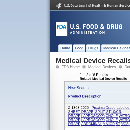
Home
Food
Drugs
Medical Device
Medical Device Recall
FDA Home
Medical Devices
Da
1 to 8 of 8 Results
Related Medical Device Recalls
New Search
Product Description
Z-1363-2025 -
Proxima Drape Labele
SHEET, DRAPE, SPLIT, ST,10/CS;
DRAPE,LAPROSCOPY,CHOLE,W/TROU
DRAPE,LAPROSCOPY,CHOLE,W/TROU
DRAPE,ABDOMINAL,MAJOR,ST,8/CS; 