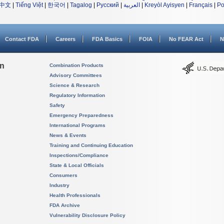
中文
|
Tiếng Việt
|
한국어
|
Tagalog
|
Русский
|
العربية
|
Kreyòl Ayisyen
|
Français
|
Po
Contact FDA
Careers
FDA Basics
FOIA
No FEAR Act
N
on
Combination Products
Advisory Committees
Science & Research
Regulatory Information
Safety
Emergency Preparedness
International Programs
News & Events
Training and Continuing Education
Inspections/Compliance
State & Local Officials
Consumers
Industry
Health Professionals
FDA Archive
Vulnerability Disclosure Policy