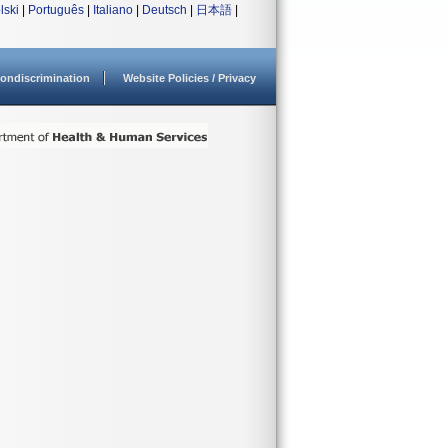
lski
|
Português
|
Italiano
|
Deutsch
|
日本語
|
ondiscrimination
Website Policies / Privacy