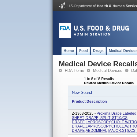
Home
Food
Drugs
Medical Device
Medical Device Recall
FDA Home
Medical Devices
Da
1 to 8 of 8 Results
Related Medical Device Recalls
New Search
Product Description
Z-1363-2025 -
Proxima Drape Labele
SHEET, DRAPE, SPLIT, ST,10/CS;
DRAPE,LAPROSCOPY,CHOLE,W/TROU
DRAPE,LAPROSCOPY,CHOLE,W/TROU
DRAPE,ABDOMINAL,MAJOR,ST,8/CS; 