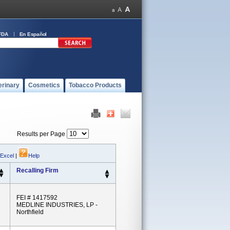
FDA
En Español
erinary
Cosmetics
Tobacco Products
Results per Page
 Excel
|
Help
Recalling Firm
FEI # 1417592
MEDLINE INDUSTRIES, LP -
Northfield