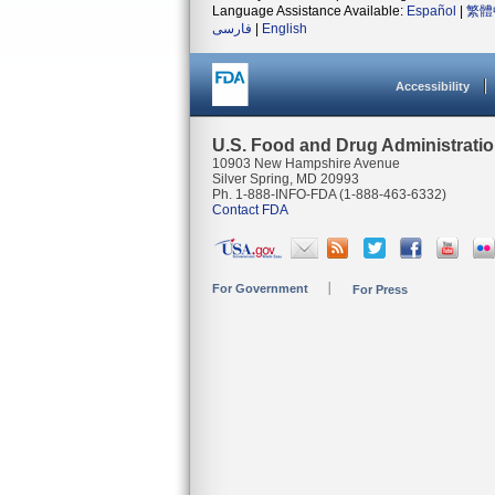
Language Assistance Available:
Español
|
繁體
فارسی
|
English
Accessibility
U.S. Food and Drug Administrati
10903 New Hampshire Avenue
Silver Spring, MD 20993
Ph. 1-888-INFO-FDA (1-888-463-6332)
Contact FDA
For Government
For Press