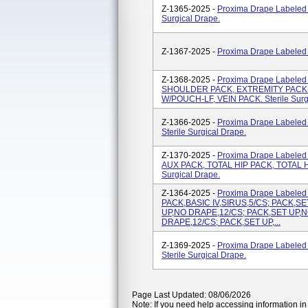
Z-1365-2025 -
Proxima Drape Labeled
Surgical Drape.
Z-1367-2025 -
Proxima Drape Labeled A
Z-1368-2025 -
Proxima Drape Labele
SHOULDER PACK, EXTREMITY PACK-
W/POUCH-LF, VEIN PACK. Sterile Surg
Z-1366-2025 -
Proxima Drape Labele
Sterile Surgical Drape.
Z-1370-2025 -
Proxima Drape Label
AUX PACK, TOTAL HIP PACK, TOTAL HI
Surgical Drape.
Z-1364-2025 -
Proxima Drape Labeled
PACK,BASIC IV,SIRUS,5/CS; PACK,S
UP,NO DRAPE,12/CS; PACK,SET UP,N
DRAPE,12/CS; PACK,SET UP,...
Z-1369-2025 -
Proxima Drape Labele
Sterile Surgical Drape.
Page Last Updated: 08/06/2026
Note: If you need help accessing information in 