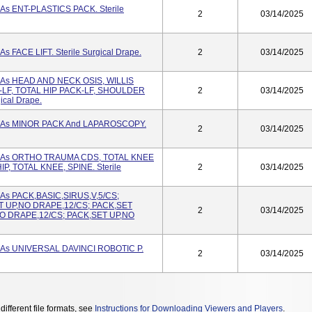
 As ENT-PLASTICS PACK. Sterile
2
03/14/2025
s FACE LIFT. Sterile Surgical Drape.
2
03/14/2025
d As HEAD AND NECK OSIS, WILLIS
LF, TOTAL HIP PACK-LF, SHOULDER
2
03/14/2025
ical Drape.
d As MINOR PACK And LAPAROSCOPY.
2
03/14/2025
ed As ORTHO TRAUMA CDS, TOTAL KNEE
P, TOTAL KNEE, SPINE. Sterile
2
03/14/2025
 As PACK,BASIC,SIRUS,V,5/CS;
ET UP,NO DRAPE,12/CS; PACK,SET
2
03/14/2025
O DRAPE,12/CS; PACK,SET UP,NO
d As UNIVERSAL DAVINCI ROBOTIC P.
2
03/14/2025
different file formats, see
Instructions for Downloading Viewers and Players
.