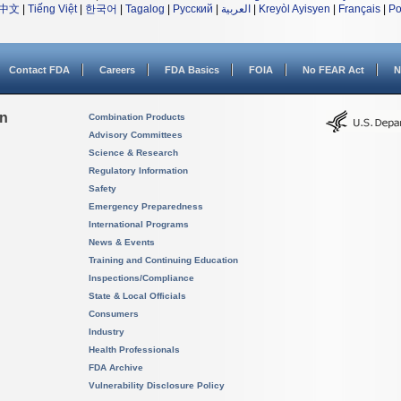
中文
|
Tiếng Việt
|
한국어
|
Tagalog
|
Русский
|
العربية
|
Kreyòl Ayisyen
|
Français
|
Po
Contact FDA
Careers
FDA Basics
FOIA
No FEAR Act
N
on
Combination Products
Advisory Committees
Science & Research
Regulatory Information
Safety
Emergency Preparedness
International Programs
News & Events
Training and Continuing Education
Inspections/Compliance
State & Local Officials
Consumers
Industry
Health Professionals
FDA Archive
Vulnerability Disclosure Policy