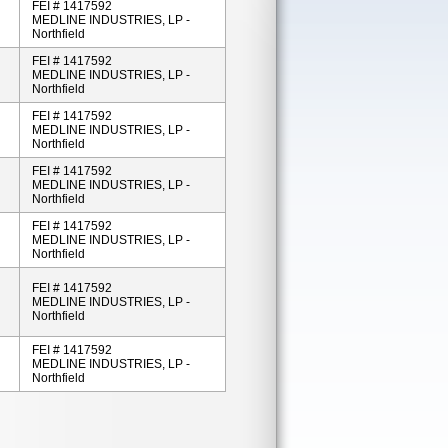
FEI # 1417592
MEDLINE INDUSTRIES, LP -
Northfield
FEI # 1417592
MEDLINE INDUSTRIES, LP -
Northfield
FEI # 1417592
MEDLINE INDUSTRIES, LP -
Northfield
FEI # 1417592
MEDLINE INDUSTRIES, LP -
Northfield
FEI # 1417592
MEDLINE INDUSTRIES, LP -
Northfield
FEI # 1417592
MEDLINE INDUSTRIES, LP -
Northfield
FEI # 1417592
MEDLINE INDUSTRIES, LP -
Northfield