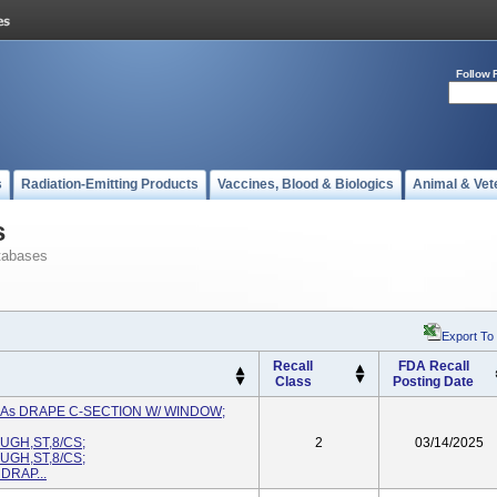
Follow 
s
Radiation-Emitting Products
Vaccines, Blood & Biologics
Animal & Vet
s
tabases
Export To
Recall
FDA Recall
Class
Posting Date
d As DRAPE C-SECTION W/ WINDOW;
GH,ST,8/CS;
2
03/14/2025
GH,ST,8/CS;
DRAP...