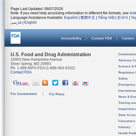
Page Last Updated: 08/07/2026
Note: If you need help accessing information in different file formats, see
Ins
Language Assistance Available:
Español
|
繁體中文
|
Tiếng Việt
|
한국어
|
Ta
فارسی
|
English
Accessibility
Contact FDA
Careers
U.S. Food and Drug Administration
Combinatio
10903 New Hampshire Avenue
Advisory C
Silver Spring, MD 20993
Science & 
Ph. 1-888-INFO-FDA (1-888-463-6332)
Contact FDA
Regulatory 
Safety
Emergency
Internation
For Government
For Press
News & Eve
Training an
Inspection
State & Loca
Consumers
Industry
Health Prof