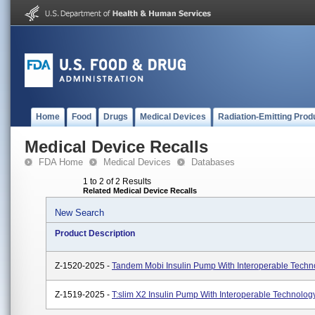
Home
Food
Drugs
Medical Devices
Radiation-Emitting Prod
Medical Device Recalls
FDA Home
Medical Devices
Databases
1 to 2 of 2 Results
Related Medical Device Recalls
New Search
Product Description
Z-1520-2025 -
Tandem Mobi Insulin Pump With Interoperable Techn
Z-1519-2025 -
T:slim X2 Insulin Pump With Interoperable Technolog