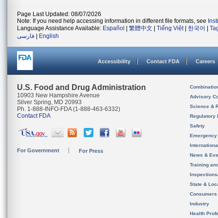
Page Last Updated: 08/07/2026
Note: If you need help accessing information in different file formats, see
Ins
Language Assistance Available:
Español
|
繁體中文
|
Tiếng Việt
|
한국어
|
Ta
فارسی
|
English
Accessibility
Contact FDA
Careers
U.S. Food and Drug Administration
Combinatio
10903 New Hampshire Avenue
Advisory C
Silver Spring, MD 20993
Science & 
Ph. 1-888-INFO-FDA (1-888-463-6332)
Contact FDA
Regulatory 
Safety
Emergency
Internation
For Government
For Press
News & Eve
Training an
Inspection
State & Loca
Consumers
Industry
Health Prof