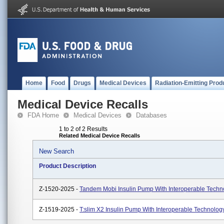
Home
Food
Drugs
Medical Devices
Radiation-Emitting Prod
Medical Device Recalls
FDA Home
Medical Devices
Databases
1 to 2 of 2 Results
Related Medical Device Recalls
New Search
Product Description
Z-1520-2025 -
Tandem Mobi Insulin Pump With Interoperable Techn
Z-1519-2025 -
T:slim X2 Insulin Pump With Interoperable Technolog