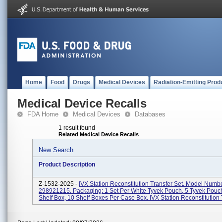
Home
Food
Drugs
Medical Devices
Radiation-Emitting Prod
Medical Device Recalls
FDA Home
Medical Devices
Databases
1 result found
Related Medical Device Recalls
New Search
Product Description
Z-1532-2025 -
IVX Station Reconstitution Transfer Set. Model Numbe
298921215. Packaging: 1 Set Per White Tyvek Pouch, 5 Tyvek Pouc
Shelf Box, 10 Shelf Boxes Per Case Box. IVX Station Reconstitution T