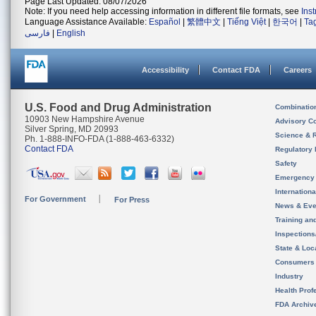
Page Last Updated: 08/07/2026
Note: If you need help accessing information in different file formats, see
Ins
Language Assistance Available:
Español
|
繁體中文
|
Tiếng Việt
|
한국어
|
Ta
فارسی
|
English
Accessibility
Contact FDA
Careers
U.S. Food and Drug Administration
Combinatio
10903 New Hampshire Avenue
Advisory C
Silver Spring, MD 20993
Science & 
Ph. 1-888-INFO-FDA (1-888-463-6332)
Contact FDA
Regulatory 
Safety
Emergency
Internation
For Government
For Press
News & Eve
Training an
Inspection
State & Loca
Consumers
Industry
Health Prof
FDA Archiv